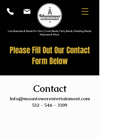
Live Musicians & Bands For Hire | Cover Bands, Party Bands, Wedding Bands,
Musicians & More
Please Fill Out Our Contact
Form Below
Contact
Info@moontowerentertainment.com
512 - 546 - 3109