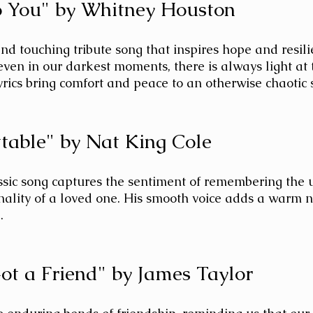
to You" by Whitney Houston
and touching tribute song that inspires hope and resilie
even in our darkest moments, there is always light at 
yrics bring comfort and peace to an otherwise chaotic s
ttable" by Nat King Cole 
ssic song captures the sentiment of remembering the 
nality of a loved one. His smooth voice adds a warm n
.
Got a Friend" by James Taylor