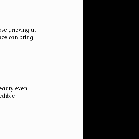
se grieving at 
ace can bring 
beauty even 
edible 