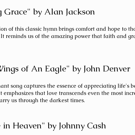
 Grace" by Alan Jackson
on of this classic hymn brings comfort and hope to tho
 It reminds us of the amazing power that faith and gr
Wings of An Eagle" by John Denver
ant song captures the essence of appreciating life's 
 It emphasizes that love transcends even the most incr
arry us through the darkest times.
 in Heaven" by Johnny Cash