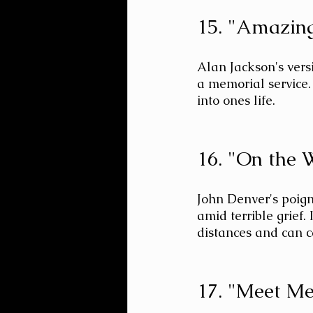
15. "Amazing
Alan Jackson's versi
a memorial service.
into ones life.
16. "On the 
John Denver's poign
amid terrible grief.
distances and can c
17. "Meet Me