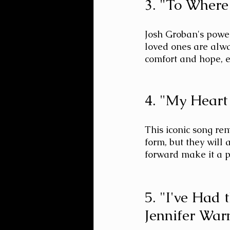
3. "To Where
Josh Groban's power
loved ones are alwa
comfort and hope, e
4. "My Heart
This iconic song re
form, but they will 
forward make it a p
5. "I've Had 
Jennifer War