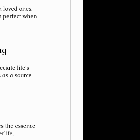
h loved ones. 
is perfect when 
ng
ciate life's 
 as a source 
es the essence 
rlife, 