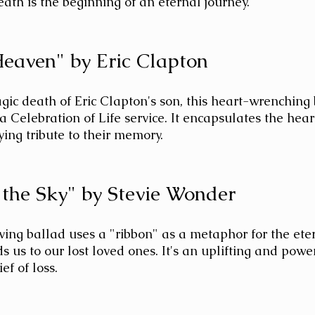
ath is the beginning of an eternal journey.
 Heaven" by Eric Clapton
agic death of Eric Clapton's son, this heart-wrenching 
a Celebration of Life service. It encapsulates the hear
ing tribute to their memory.
n the Sky" by Stevie Wonder
ing ballad uses a "ribbon" as a metaphor for the ete
s us to our lost loved ones. It's an uplifting and powe
ef of loss.