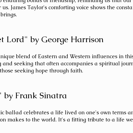
to enduring bonds of friendship, reminding us that our
r us. James Taylor's comforting voice shows the consta
 brings.
t Lord" by George Harrison
nique blend of Eastern and Western influences in thi
 and seeking that often accompanies a spiritual journe
 those seeking hope through faith.
 by Frank Sinatra
ic ballad celebrates a life lived on one's own terms a
n makes to the world. It's a fitting tribute to a life we