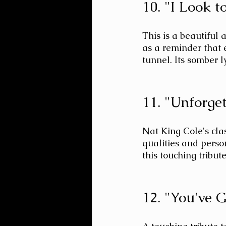
10. "I Look 
This is a beautiful 
as a reminder that 
tunnel. Its somber l
11. "Unforge
Nat King Cole's cla
qualities and perso
this touching tribute
12. "You've 