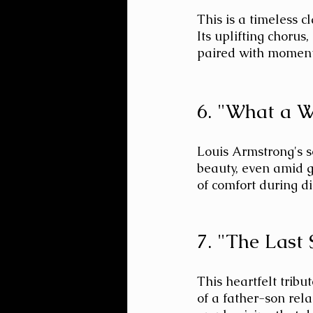
This is a timeless c
Its uplifting chorus,
paired with moments
6. "What a W
Louis Armstrong's so
beauty, even amid g
of comfort during dif
7. "The Last
This heartfelt tribu
of a father-son relat