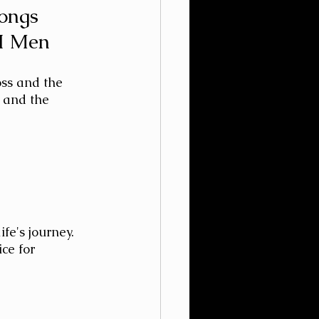
Songs
II Men
oss and the 
, and the 
fe's journey. 
ce for 