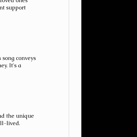
 loved ones 
nt support 
s song conveys 
y. It's a 
nd the unique 
ll-lived.