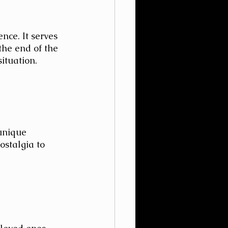
nce. It serves 
the end of the 
ituation.
unique 
ostalgia to 