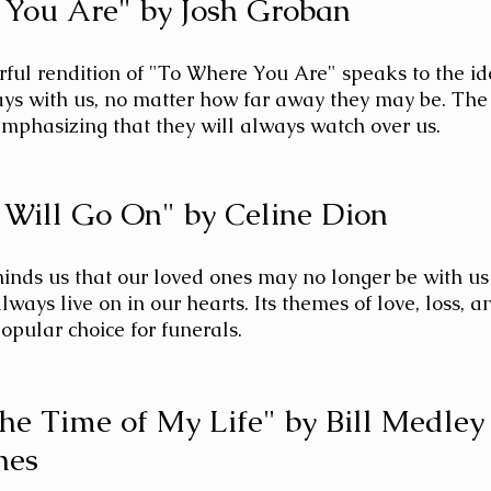
 You Are" by Josh Groban
ful rendition of "To Where You Are" speaks to the id
ys with us, no matter how far away they may be. The 
mphasizing that they will always watch over us.
 Will Go On" by Celine Dion
minds us that our loved ones may no longer be with us 
always live on in our hearts. Its themes of love, loss, 
opular choice for funerals.
the Time of My Life" by Bill Medley
nes