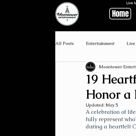
Live 
Home
All Posts
Entertainment
Live
Moontower Entert
19 Heartf
Honor a
Updated:
May 5
A celebration of lif
fully represent who’
during a heartfelt 