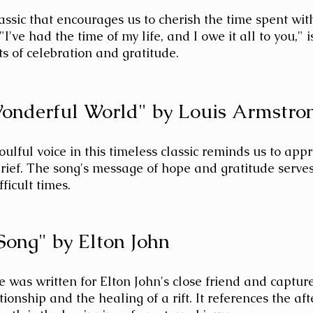
lassic that encourages us to cherish the time spent wit
 "I've had the time of my life, and I owe it all to you," 
 of celebration and gratitude.
onderful World" by Louis Armstro
ulful voice in this timeless classic reminds us to appre
rief. The song's message of hope and gratitude serves
ficult times.
 Song" by Elton John
te was written for Elton John's close friend and captur
ionship and the healing of a rift. It references the afte