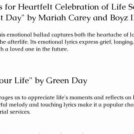
 for Heartfelt Celebration of Life 
t Day" by Mariah Carey and Boyz 
his emotional ballad captures both the heartache of l
he afterlife. Its emotional lyrics express grief, longing
th a loved one in the future.
Your Life" by Green Day
ages us to appreciate life's moments and reflects on li
rful melody and touching lyrics make it a popular choi
al services.