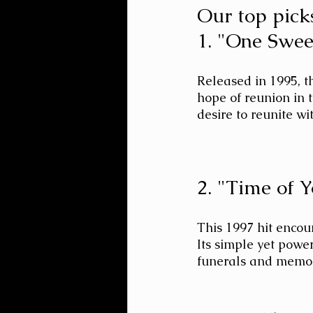
Our top picks
1. "One Swee
Released in 1995, t
hope of reunion in t
desire to reunite wi
2. "Time of 
This 1997 hit encour
Its simple yet powe
funerals and memori