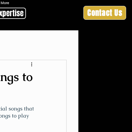
 & More
Contact Us
xpertise
ongs to
ial songs that 
ongs to play 