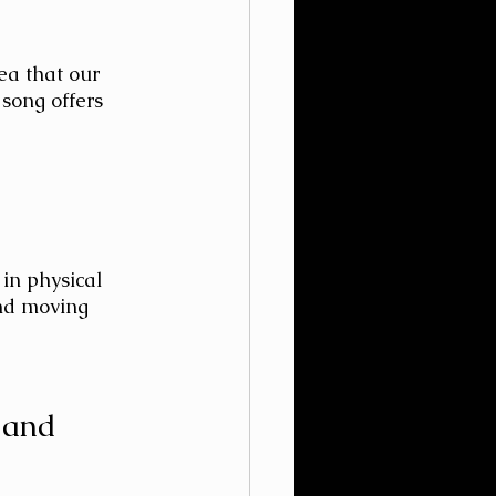
ea that our 
song offers 
in physical 
and moving 
 and 