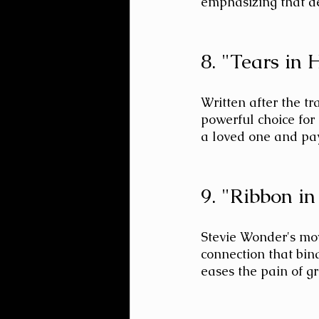
emphasizing that de
8. "Tears in
Written after the tr
powerful choice for 
a loved one and pay
9. "Ribbon i
Stevie Wonder's mov
connection that bind
eases the pain of gri