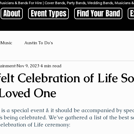
Musicians & Bands For Hire | Cover Bands, Party Bands, Wedding Bands, Musicians
About
Event Types
Find Your Band
E
 Music
Austin To Do's
ainment
Nov 9, 2023
4 min read
elt Celebration of Life S
 Loved One
e is a special event & it should be accompanied by spec
s being celebrated. We’ve gathered a list of the best s
Celebration of Life ceremony: