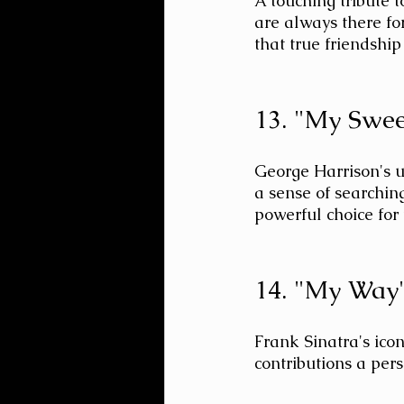
A touching tribute 
are always there fo
that true friendship
13. "My Swee
George Harrison's u
a sense of searching
powerful choice for
14. "My Way"
Frank Sinatra's icon
contributions a perso