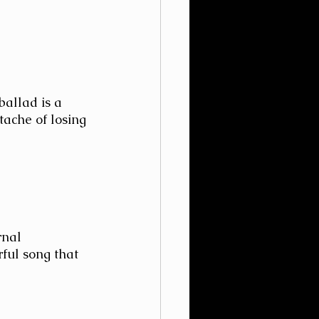
ballad is a 
tache of losing 
rnal 
rful song that 