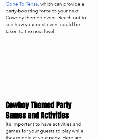
Gone To Texas
, which can provide a 
party-boosting force to your next 
Cowboy themed event. Reach out to 
see how your next event could be 
taken to the next level. 
Cowboy Themed Party 
Games and Activities
It’s important to have activities and 
games for your guests to play while 
they mingle at your party. Here are 