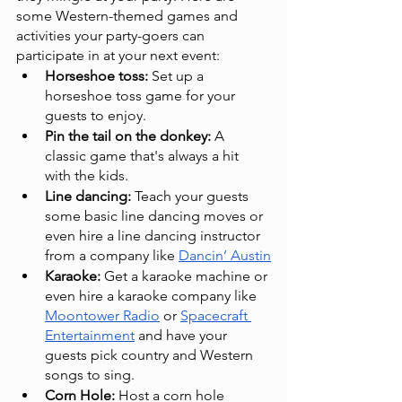
some Western-themed games and 
activities your party-goers can 
participate in at your next event:
Horseshoe toss: 
Set up a 
horseshoe toss game for your 
guests to enjoy.
Pin the tail on the donkey:
 A 
classic game that's always a hit 
with the kids.
Line dancing:
 Teach your guests 
some basic line dancing moves or 
even hire a line dancing instructor 
from a company like 
Dancin’ Austin
Karaoke:
 Get a karaoke machine or 
even hire a karaoke company like 
Moontower Radio
 or 
Spacecraft 
Entertainment
 and have your 
guests pick country and Western 
songs to sing.
Corn Hole:
 Host a corn hole 