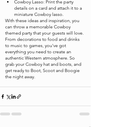
Cowboy Lasso: Print the party 
details on a card and attach it to a 
miniature Cowboy lasso.
With these ideas and inspiration, you 
can throw a memorable Cowboy 
themed party that your guests will love. 
From decorations to food and drinks 
to music to games, you've got 
everything you need to create an 
authentic Western atmosphere. So 
grab your Cowboy hat and boots, and 
get ready to Boot, Scoot and Boogie 
the night away. 