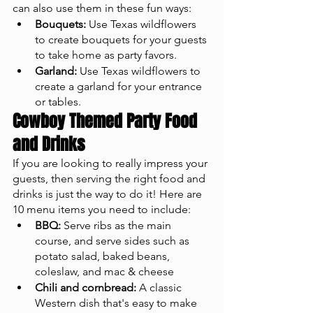
can also use them in these fun ways: 
Bouquets:
 Use Texas wildflowers 
to create bouquets for your guests 
to take home as party favors.
Garland:
 Use Texas wildflowers to 
create a garland for your entrance 
or tables.
Cowboy Themed Party Food 
and Drinks
If you are looking to really impress your 
guests, then serving the right food and 
drinks is just the way to do it! Here are 
10 menu items you need to include: 
BBQ:
 Serve ribs as the main 
course, and serve sides such as 
potato salad, baked beans, 
coleslaw, and mac & cheese 
Chili and cornbread:
 A classic 
Western dish that's easy to make 