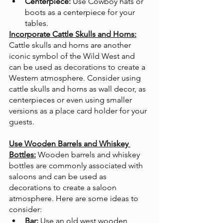
Centerpiece:
 Use Cowboy hats or 
boots as a centerpiece for your 
tables.
Incorporate Cattle Skulls and Horns:
Cattle skulls and horns are another 
iconic symbol of the Wild West and 
can be used as decorations to create a 
Western atmosphere. Consider using 
cattle skulls and horns as wall decor, as 
centerpieces or even using smaller 
versions as a place card holder for your 
guests. 
Use Wooden Barrels and Whiskey 
Bottles:
Wooden barrels and whiskey 
bottles are commonly associated with 
saloons and can be used as 
decorations to create a saloon 
atmosphere. Here are some ideas to 
consider:
Bar:
 Use an old west wooden 