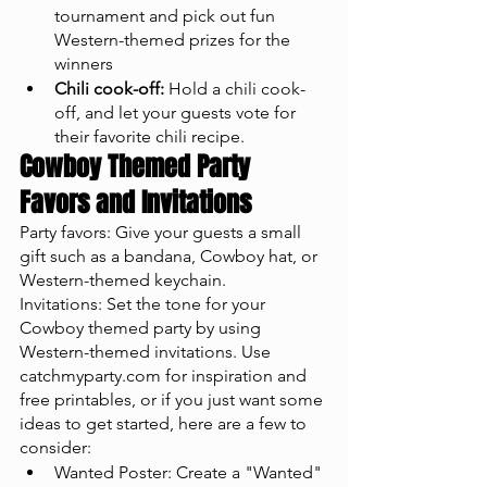
tournament and pick out fun 
Western-themed prizes for the 
winners
Chili cook-off:
 Hold a chili cook-
off, and let your guests vote for 
their favorite chili recipe.
Cowboy Themed Party 
Favors and Invitations
Party favors: Give your guests a small 
gift such as a bandana, Cowboy hat, or 
Western-themed keychain.
Invitations: Set the tone for your 
Cowboy themed party by using 
Western-themed invitations. Use 
catchmyparty.com for inspiration and 
free printables, or if you just want some 
ideas to get started, here are a few to 
consider: 
Wanted Poster: Create a "Wanted" 