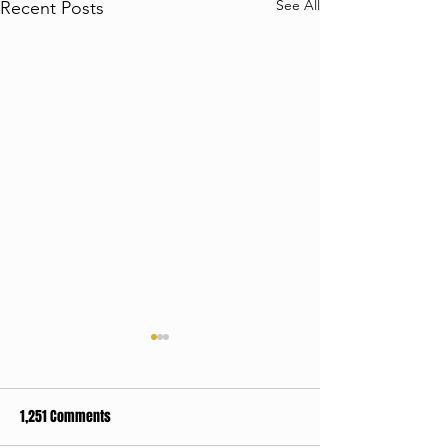
See All
Recent Posts
1,251 Comments