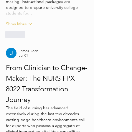
making. instructional packages are 
designed to prepare university college 
students for…
Show More
Like
James Dean
Jul 01
From Clinician to Change-
Maker: The NURS FPX 
8022 Transformation 
Journey
The field of nursing has advanced 
extensively during the last few decades. 
cutting-edge healthcare environments call 
for experts who possess a aggregate of 
clinical information, vital idea capabilities, 