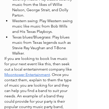
music from the likes of Willie 
Nelson, George Strait, and Dolly 
Parton.
Western swing: Play Western swing 
music like music from Bob Wills 
and His Texas Playboys.
Texas blues/Bluegrass: Play blues 
music from Texas legends such as 
Stevie Ray Vaughan and T-Bone 
Walker.
If you are looking to book live music 
for your next event like this, then seek 
out a local entertainment company like
Moontower Entertainment
. Once you 
contact them, explain to them the type 
of music you are looking for and they 
can help you find a band to suit your 
needs. An example of a band they 
could provide for your party is their 
popular country music party band,