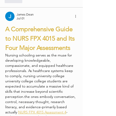
James Dean
Jul 01
A Comprehensive Guide 
to NURS FPX 4015 and Its 
Four Major Assessments
Nursing schooling serves as the muse for 
developing knowledgeable, 
compassionate, and equipped healthcare 
professionals. As healthcare systems keep 
to comply, nursing university college 
university college college students are 
expected to accumulate a massive kind of 
skills that increase beyond scientific 
perception.the ones embody conversation, 
control, necessary thought, research 
literacy, and evidence-primarily based 
actually 
NURS FPX 4015 Assessment 4
-