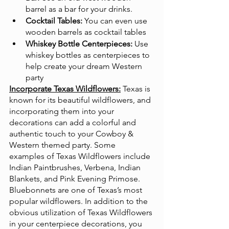
barrel as a bar for your drinks.
Cocktail Tables:
 You can even use 
wooden barrels as cocktail tables
Whiskey Bottle Centerpieces:
 Use 
whiskey bottles as centerpieces to 
help create your dream Western 
party
Incorporate Texas Wildflowers:
Texas is 
known for its beautiful wildflowers, and 
incorporating them into your 
decorations can add a colorful and 
authentic touch to your Cowboy & 
Western themed party. Some 
examples of Texas Wildflowers include 
Indian Paintbrushes, Verbena, Indian 
Blankets, and Pink Evening Primose. 
Bluebonnets are one of Texas’s most 
popular wildflowers. In addition to the 
obvious utilization of Texas Wildflowers 
in your centerpiece decorations, you 