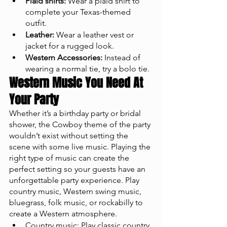
Plaid shirts:
 Wear a plaid shirt to 
complete your Texas-themed 
outfit.
Leather:
 Wear a leather vest or 
jacket for a rugged look.
Western Accessories:
 Instead of 
wearing a normal tie, try a bolo tie. 
Western Music You Need At 
Your Party
Whether it’s a birthday party or bridal 
shower, the Cowboy theme of the party 
wouldn’t exist without setting the 
scene with some live music. Playing the 
right type of music can create the 
perfect setting so your guests have an 
unforgettable party experience. Play 
country music, Western swing music, 
bluegrass, folk music, or rockabilly to 
create a Western atmosphere.
Country music: Play classic country 