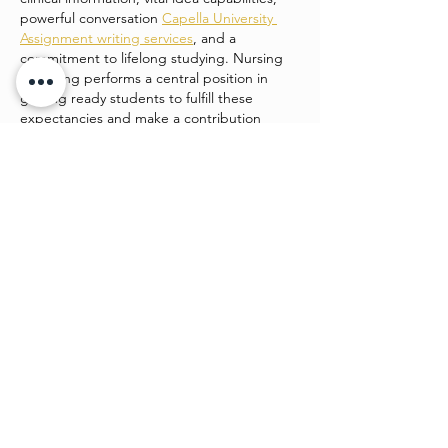
powerful conversation 
Capella University 
Assignment writing services
, and a 
commitment to lifelong studying. Nursing 
schooling performs a central position in 
getting ready students to fulfill these 
expectancies and make a contribution 
positively to patient care and healthcare 
structures.
college students enrolled in…
Show More
Like
Watch4 beauty
Jun 24
This is such a strong piece of work. It’s 
engaging, easy to follow, and shows clear 
planning. I admire how you’ve balanced 
creativity and structure, making it both 
beautiful and functional. 
Desitales_2