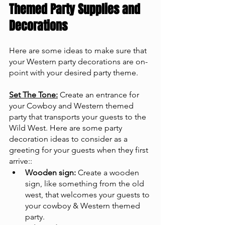
Themed Party Supplies and 
Decorations
Here are some ideas to make sure that 
your Western party decorations are on-
point with your desired party theme.
Set The Tone:
 Create an entrance for 
your Cowboy and Western themed 
party that transports your guests to the 
Wild West. Here are some party 
decoration ideas to consider as a 
greeting for your guests when they first 
arrive::
Wooden sign:
 Create a wooden 
sign, like something from the old 
west, that welcomes your guests to 
your cowboy & Western themed 
party.