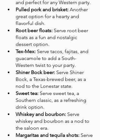
and perfect for any Western party.
Pulled pork and brisket:
 Another 
great option for a hearty and 
flavorful dish.
Root beer floats:
 Serve root beer 
floats as a fun and nostalgic 
dessert option.
Tex-Mex:
 Serve tacos, fajitas, and 
guacamole to add a South-
Western twist to your party.
Shiner Bock beer:
 Serve Shiner 
Bock, a Texas-brewed beer, as a 
nod to the Lonestar state.
Sweet tea:
 Serve sweet tea, a 
Southern classic, as a refreshing 
drink option.
Whiskey and bourbon:
 Serve 
whiskey and bourbon as a nod to 
the saloon era.
Margaritas and tequila shots:
 Serve 