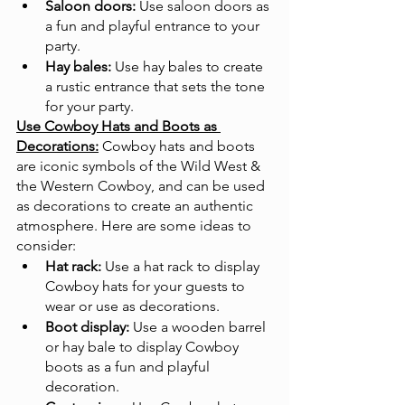
Saloon doors:
 Use saloon doors as 
a fun and playful entrance to your 
party.
Hay bales:
 Use hay bales to create 
a rustic entrance that sets the tone 
for your party.
Use Cowboy Hats and Boots as 
Decorations:
Cowboy hats and boots 
are iconic symbols of the Wild West & 
the Western Cowboy, and can be used 
as decorations to create an authentic 
atmosphere. Here are some ideas to 
consider:
Hat rack:
 Use a hat rack to display 
Cowboy hats for your guests to 
wear or use as decorations.
Boot display:
 Use a wooden barrel 
or hay bale to display Cowboy 
boots as a fun and playful 
decoration.