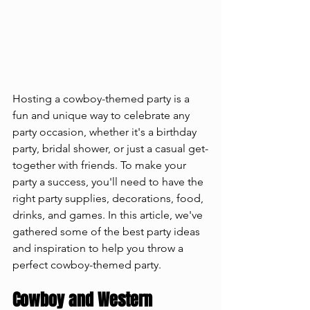
Hosting a cowboy-themed party is a 
fun and unique way to celebrate any 
party occasion, whether it's a birthday 
party, bridal shower, or just a casual get-
together with friends. To make your 
party a success, you'll need to have the 
right party supplies, decorations, food, 
drinks, and games. In this article, we've 
gathered some of the best party ideas 
and inspiration to help you throw a 
perfect cowboy-themed party.
Cowboy and Western 