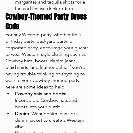
margaritas and tequila shots for a 
fun and festive drink option.
Cowboy-Themed Party Dress 
Code
For any Western-party, whether it’s a 
birthday party, backyard party, or 
corporate party, encourage your guests 
to wear Western-style clothing such as 
Cowboy hats, boots, denim jeans, 
plaid shirts, and leather belts. If you're 
having trouble thinking of anything to 
wear to your Cowboy themed party, 
here are some ideas to help:
Cowboy hats and boots:
Incorporate Cowboy hats and 
boots into your outfit.
Denim:
 Wear denim jeans or a 
denim jacket to create a Western 
vibe.