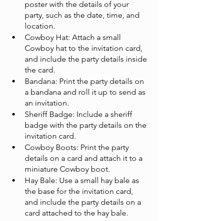
poster with the details of your 
party, such as the date, time, and 
location.
Cowboy Hat: Attach a small 
Cowboy hat to the invitation card, 
and include the party details inside 
the card.
Bandana: Print the party details on 
a bandana and roll it up to send as 
an invitation.
Sheriff Badge: Include a sheriff 
badge with the party details on the 
invitation card.
Cowboy Boots: Print the party 
details on a card and attach it to a 
miniature Cowboy boot.
Hay Bale: Use a small hay bale as 
the base for the invitation card, 
and include the party details on a 
card attached to the hay bale.