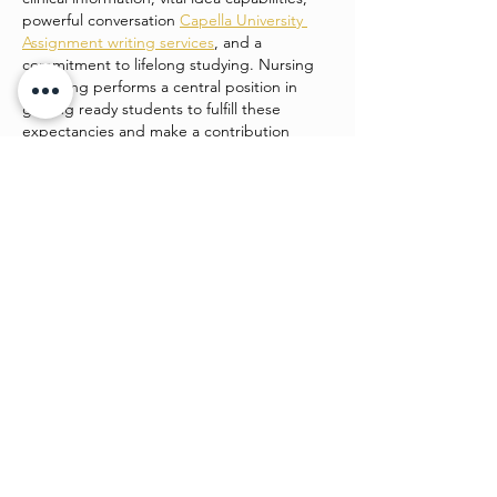
powerful conversation 
Capella University 
Assignment writing services
, and a 
commitment to lifelong studying. Nursing 
schooling performs a central position in 
getting ready students to fulfill these 
expectancies and make a contribution 
positively to patient care and healthcare 
structures.
college students enrolled in…
Show More
Like
Watch4 beauty
Jun 24
This is such a strong piece of work. It’s 
engaging, easy to follow, and shows clear 
planning. I admire how you’ve balanced 
creativity and structure, making it both 
beautiful and functional. 
Desitales_2