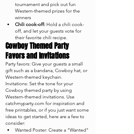
tournament and pick out fun 
Western-themed prizes for the 
winners
Chili cook-off:
 Hold a chili cook-
off, and let your guests vote for 
their favorite chili recipe.
Cowboy Themed Party 
Favors and Invitations
Party favors: Give your guests a small 
gift such as a bandana, Cowboy hat, or 
Western-themed keychain.
Invitations: Set the tone for your 
Cowboy themed party by using 
Western-themed invitations. Use 
catchmyparty.com for inspiration and 
free printables, or if you just want some 
ideas to get started, here are a few to 
consider: 
Wanted Poster: Create a "Wanted" 