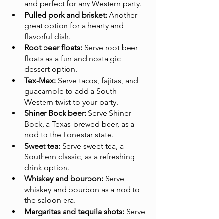
and perfect for any Western party.
Pulled pork and brisket:
 Another 
great option for a hearty and 
flavorful dish.
Root beer floats:
 Serve root beer 
floats as a fun and nostalgic 
dessert option.
Tex-Mex:
 Serve tacos, fajitas, and 
guacamole to add a South-
Western twist to your party.
Shiner Bock beer:
 Serve Shiner 
Bock, a Texas-brewed beer, as a 
nod to the Lonestar state.
Sweet tea:
 Serve sweet tea, a 
Southern classic, as a refreshing 
drink option.
Whiskey and bourbon:
 Serve 
whiskey and bourbon as a nod to 
the saloon era.
Margaritas and tequila shots:
 Serve 