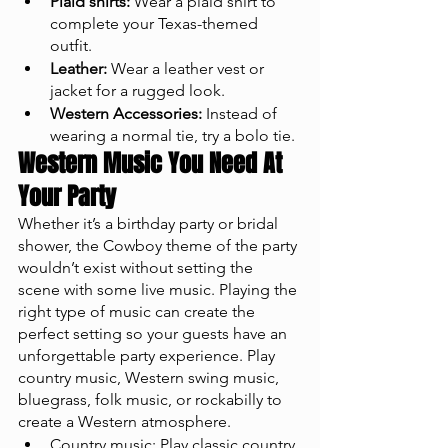
Plaid shirts:
 Wear a plaid shirt to 
complete your Texas-themed 
outfit.
Leather:
 Wear a leather vest or 
jacket for a rugged look.
Western Accessories:
 Instead of 
wearing a normal tie, try a bolo tie. 
Western Music You Need At 
Your Party
Whether it’s a birthday party or bridal 
shower, the Cowboy theme of the party 
wouldn’t exist without setting the 
scene with some live music. Playing the 
right type of music can create the 
perfect setting so your guests have an 
unforgettable party experience. Play 
country music, Western swing music, 
bluegrass, folk music, or rockabilly to 
create a Western atmosphere.
Country music: Play classic country 