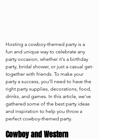
Hosting a cowboy-themed party is a 
fun and unique way to celebrate any 
party occasion, whether it's a birthday 
party, bridal shower, or just a casual get-
together with friends. To make your 
party a success, you'll need to have the 
right party supplies, decorations, food, 
drinks, and games. In this article, we've 
gathered some of the best party ideas 
and inspiration to help you throw a 
perfect cowboy-themed party.
Cowboy and Western 