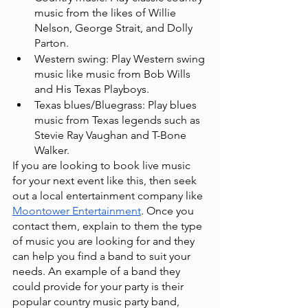
music from the likes of Willie 
Nelson, George Strait, and Dolly 
Parton.
Western swing: Play Western swing 
music like music from Bob Wills 
and His Texas Playboys.
Texas blues/Bluegrass: Play blues 
music from Texas legends such as 
Stevie Ray Vaughan and T-Bone 
Walker.
If you are looking to book live music 
for your next event like this, then seek 
out a local entertainment company like
Moontower Entertainment
. Once you 
contact them, explain to them the type 
of music you are looking for and they 
can help you find a band to suit your 
needs. An example of a band they 
could provide for your party is their 
popular country music party band,