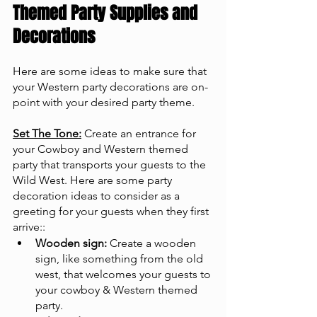
Themed Party Supplies and 
Decorations
Here are some ideas to make sure that 
your Western party decorations are on-
point with your desired party theme.
Set The Tone:
 Create an entrance for 
your Cowboy and Western themed 
party that transports your guests to the 
Wild West. Here are some party 
decoration ideas to consider as a 
greeting for your guests when they first 
arrive::
Wooden sign:
 Create a wooden 
sign, like something from the old 
west, that welcomes your guests to 
your cowboy & Western themed 
party.