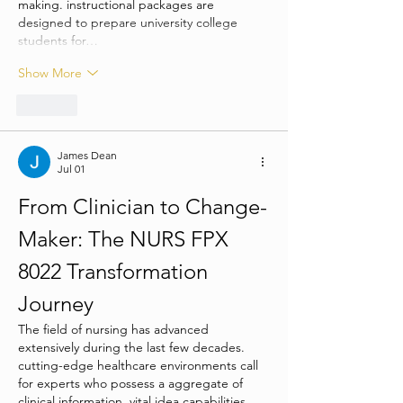
making. instructional packages are 
designed to prepare university college 
students for…
Show More
Like
James Dean
Jul 01
From Clinician to Change-
Maker: The NURS FPX 
8022 Transformation 
Journey
The field of nursing has advanced 
extensively during the last few decades. 
cutting-edge healthcare environments call 
for experts who possess a aggregate of 
clinical information, vital idea capabilities, 