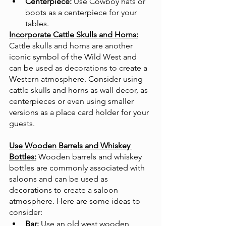
Centerpiece:
 Use Cowboy hats or 
boots as a centerpiece for your 
tables.
Incorporate Cattle Skulls and Horns:
Cattle skulls and horns are another 
iconic symbol of the Wild West and 
can be used as decorations to create a 
Western atmosphere. Consider using 
cattle skulls and horns as wall decor, as 
centerpieces or even using smaller 
versions as a place card holder for your 
guests. 
Use Wooden Barrels and Whiskey 
Bottles:
Wooden barrels and whiskey 
bottles are commonly associated with 
saloons and can be used as 
decorations to create a saloon 
atmosphere. Here are some ideas to 
consider:
Bar:
 Use an old west wooden 