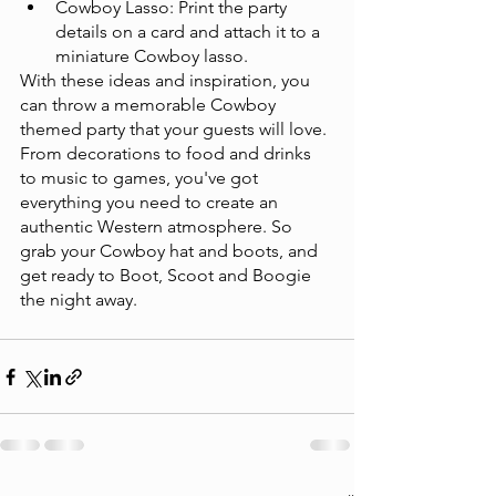
Cowboy Lasso: Print the party 
details on a card and attach it to a 
miniature Cowboy lasso.
With these ideas and inspiration, you 
can throw a memorable Cowboy 
themed party that your guests will love. 
From decorations to food and drinks 
to music to games, you've got 
everything you need to create an 
authentic Western atmosphere. So 
grab your Cowboy hat and boots, and 
get ready to Boot, Scoot and Boogie 
the night away. 