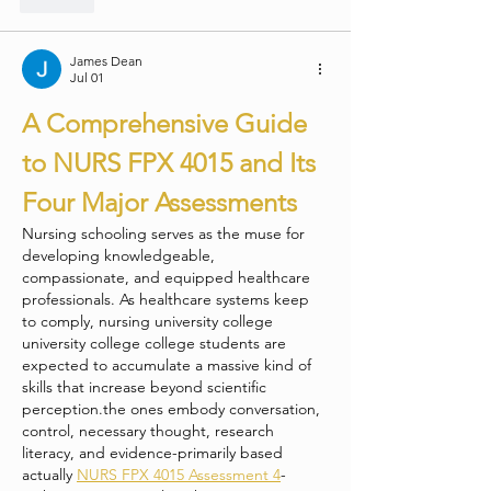
James Dean
Jul 01
A Comprehensive Guide 
to NURS FPX 4015 and Its 
Four Major Assessments
Nursing schooling serves as the muse for 
developing knowledgeable, 
compassionate, and equipped healthcare 
professionals. As healthcare systems keep 
to comply, nursing university college 
university college college students are 
expected to accumulate a massive kind of 
skills that increase beyond scientific 
perception.the ones embody conversation, 
control, necessary thought, research 
literacy, and evidence-primarily based 
actually 
NURS FPX 4015 Assessment 4
-