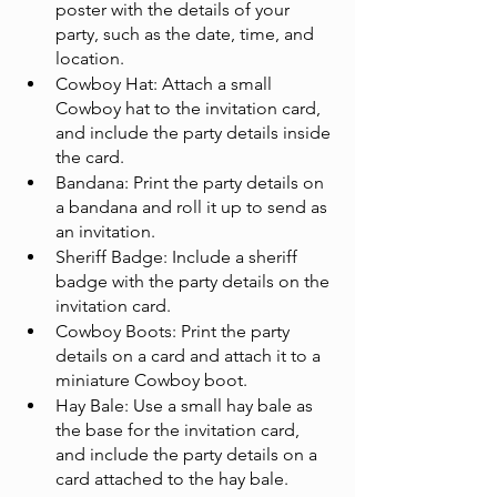
poster with the details of your 
party, such as the date, time, and 
location.
Cowboy Hat: Attach a small 
Cowboy hat to the invitation card, 
and include the party details inside 
the card.
Bandana: Print the party details on 
a bandana and roll it up to send as 
an invitation.
Sheriff Badge: Include a sheriff 
badge with the party details on the 
invitation card.
Cowboy Boots: Print the party 
details on a card and attach it to a 
miniature Cowboy boot.
Hay Bale: Use a small hay bale as 
the base for the invitation card, 
and include the party details on a 
card attached to the hay bale.