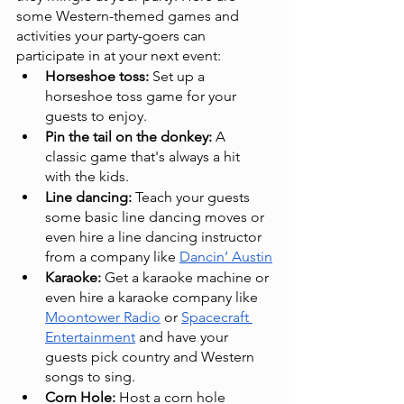
some Western-themed games and 
activities your party-goers can 
participate in at your next event:
Horseshoe toss: 
Set up a 
horseshoe toss game for your 
guests to enjoy.
Pin the tail on the donkey:
 A 
classic game that's always a hit 
with the kids.
Line dancing:
 Teach your guests 
some basic line dancing moves or 
even hire a line dancing instructor 
from a company like 
Dancin’ Austin
Karaoke:
 Get a karaoke machine or 
even hire a karaoke company like 
Moontower Radio
 or 
Spacecraft 
Entertainment
 and have your 
guests pick country and Western 
songs to sing.
Corn Hole:
 Host a corn hole 