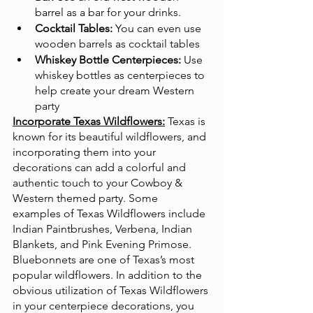
barrel as a bar for your drinks.
Cocktail Tables:
 You can even use 
wooden barrels as cocktail tables
Whiskey Bottle Centerpieces:
 Use 
whiskey bottles as centerpieces to 
help create your dream Western 
party
Incorporate Texas Wildflowers:
Texas is 
known for its beautiful wildflowers, and 
incorporating them into your 
decorations can add a colorful and 
authentic touch to your Cowboy & 
Western themed party. Some 
examples of Texas Wildflowers include 
Indian Paintbrushes, Verbena, Indian 
Blankets, and Pink Evening Primose. 
Bluebonnets are one of Texas’s most 
popular wildflowers. In addition to the 
obvious utilization of Texas Wildflowers 
in your centerpiece decorations, you 