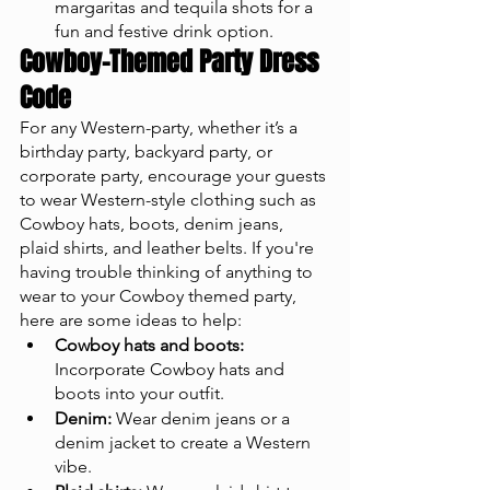
margaritas and tequila shots for a 
fun and festive drink option.
Cowboy-Themed Party Dress 
Code
For any Western-party, whether it’s a 
birthday party, backyard party, or 
corporate party, encourage your guests 
to wear Western-style clothing such as 
Cowboy hats, boots, denim jeans, 
plaid shirts, and leather belts. If you're 
having trouble thinking of anything to 
wear to your Cowboy themed party, 
here are some ideas to help:
Cowboy hats and boots:
Incorporate Cowboy hats and 
boots into your outfit.
Denim:
 Wear denim jeans or a 
denim jacket to create a Western 
vibe.