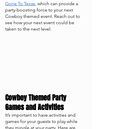
Gone To Texas
, which can provide a 
party-boosting force to your next 
Cowboy themed event. Reach out to 
see how your next event could be 
taken to the next level. 
Cowboy Themed Party 
Games and Activities
It’s important to have activities and 
games for your guests to play while 
they mingle at your party. Here are 