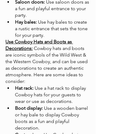
Saloon doors:
 Use saloon doors as 
a fun and playful entrance to your 
party.
Hay bales:
 Use hay bales to create 
a rustic entrance that sets the tone 
for your party.
Use Cowboy Hats and Boots as 
Decorations:
Cowboy hats and boots 
are iconic symbols of the Wild West & 
the Western Cowboy, and can be used 
as decorations to create an authentic 
atmosphere. Here are some ideas to 
consider:
Hat rack:
 Use a hat rack to display 
Cowboy hats for your guests to 
wear or use as decorations.
Boot display:
 Use a wooden barrel 
or hay bale to display Cowboy 
boots as a fun and playful 
decoration.