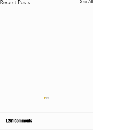
See All
Recent Posts
1,251 Comments