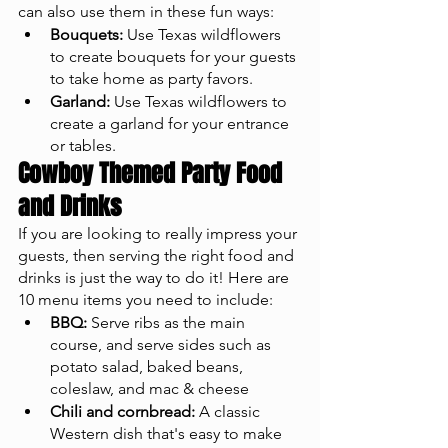
can also use them in these fun ways: 
Bouquets:
 Use Texas wildflowers 
to create bouquets for your guests 
to take home as party favors.
Garland:
 Use Texas wildflowers to 
create a garland for your entrance 
or tables.
Cowboy Themed Party Food 
and Drinks
If you are looking to really impress your 
guests, then serving the right food and 
drinks is just the way to do it! Here are 
10 menu items you need to include: 
BBQ:
 Serve ribs as the main 
course, and serve sides such as 
potato salad, baked beans, 
coleslaw, and mac & cheese 
Chili and cornbread:
 A classic 
Western dish that's easy to make 