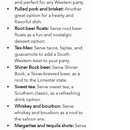
and perfect for any Western party.
Pulled pork and brisket:
 Another 
great option for a hearty and 
flavorful dish.
Root beer floats:
 Serve root beer 
floats as a fun and nostalgic 
dessert option.
Tex-Mex:
 Serve tacos, fajitas, and 
guacamole to add a South-
Western twist to your party.
Shiner Bock beer:
 Serve Shiner 
Bock, a Texas-brewed beer, as a 
nod to the Lonestar state.
Sweet tea:
 Serve sweet tea, a 
Southern classic, as a refreshing 
drink option.
Whiskey and bourbon:
 Serve 
whiskey and bourbon as a nod to 
the saloon era.
Margaritas and tequila shots:
 Serve 