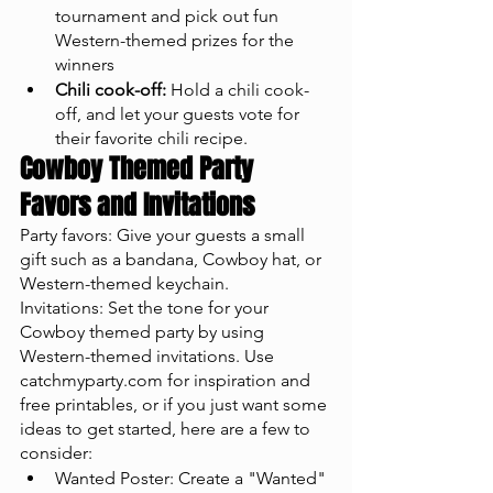
tournament and pick out fun 
Western-themed prizes for the 
winners
Chili cook-off:
 Hold a chili cook-
off, and let your guests vote for 
their favorite chili recipe.
Cowboy Themed Party 
Favors and Invitations
Party favors: Give your guests a small 
gift such as a bandana, Cowboy hat, or 
Western-themed keychain.
Invitations: Set the tone for your 
Cowboy themed party by using 
Western-themed invitations. Use 
catchmyparty.com for inspiration and 
free printables, or if you just want some 
ideas to get started, here are a few to 
consider: 
Wanted Poster: Create a "Wanted" 