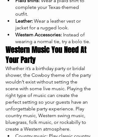
Plaid shirts:
 Wear a plaid shirt to 
complete your Texas-themed 
outfit.
Leather:
 Wear a leather vest or 
jacket for a rugged look.
Western Accessories:
 Instead of 
wearing a normal tie, try a bolo tie. 
Western Music You Need At 
Your Party
Whether it’s a birthday party or bridal 
shower, the Cowboy theme of the party 
wouldn’t exist without setting the 
scene with some live music. Playing the 
right type of music can create the 
perfect setting so your guests have an 
unforgettable party experience. Play 
country music, Western swing music, 
bluegrass, folk music, or rockabilly to 
create a Western atmosphere.
Country music: Play classic country 