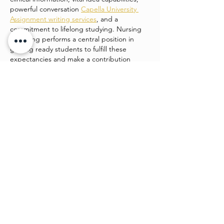
powerful conversation 
Capella University 
Assignment writing services
, and a 
commitment to lifelong studying. Nursing 
schooling performs a central position in 
getting ready students to fulfill these 
expectancies and make a contribution 
positively to patient care and healthcare 
structures.
college students enrolled in…
Show More
Like
Watch4 beauty
Jun 24
This is such a strong piece of work. It’s 
engaging, easy to follow, and shows clear 
planning. I admire how you’ve balanced 
creativity and structure, making it both 
beautiful and functional. 
Desitales_2