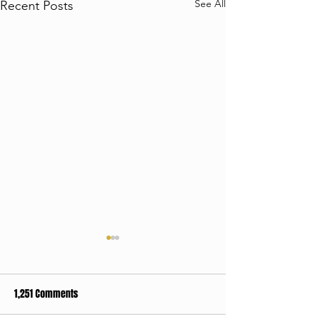
See All
Recent Posts
1,251 Comments