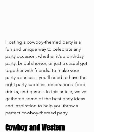
Hosting a cowboy-themed party is a 
fun and unique way to celebrate any 
party occasion, whether it's a birthday 
party, bridal shower, or just a casual get-
together with friends. To make your 
party a success, you'll need to have the 
right party supplies, decorations, food, 
drinks, and games. In this article, we've 
gathered some of the best party ideas 
and inspiration to help you throw a 
perfect cowboy-themed party.
Cowboy and Western 