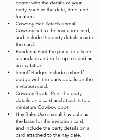
poster with the details of your 
party, such as the date, time, and 
location.
Cowboy Hat: Attach a small 
Cowboy hat to the invitation card, 
and include the party details inside 
the card.
Bandana: Print the party details on 
a bandana and roll it up to send as 
an invitation.
Sheriff Badge: Include a sheriff 
badge with the party details on the 
invitation card.
Cowboy Boots: Print the party 
details on a card and attach it to a 
miniature Cowboy boot.
Hay Bale: Use a small hay bale as 
the base for the invitation card, 
and include the party details on a 
card attached to the hay bale.