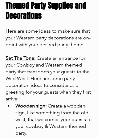
Themed Party Supplies and 
Decorations
Here are some ideas to make sure that 
your Western party decorations are on-
point with your desired party theme.
Set The Tone:
 Create an entrance for 
your Cowboy and Western themed 
party that transports your guests to the 
Wild West. Here are some party 
decoration ideas to consider as a 
greeting for your guests when they first 
arrive::
Wooden sign:
 Create a wooden 
sign, like something from the old 
west, that welcomes your guests to 
your cowboy & Western themed 
party.