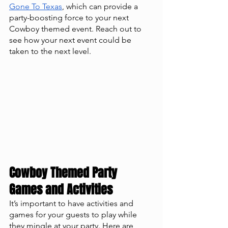
Gone To Texas
, which can provide a 
party-boosting force to your next 
Cowboy themed event. Reach out to 
see how your next event could be 
taken to the next level. 
Cowboy Themed Party 
Games and Activities
It’s important to have activities and 
games for your guests to play while 
they mingle at your party. Here are 