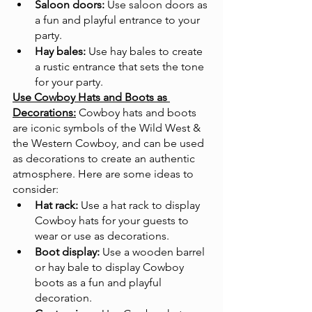
Saloon doors:
 Use saloon doors as 
a fun and playful entrance to your 
party.
Hay bales:
 Use hay bales to create 
a rustic entrance that sets the tone 
for your party.
Use Cowboy Hats and Boots as 
Decorations:
Cowboy hats and boots 
are iconic symbols of the Wild West & 
the Western Cowboy, and can be used 
as decorations to create an authentic 
atmosphere. Here are some ideas to 
consider:
Hat rack:
 Use a hat rack to display 
Cowboy hats for your guests to 
wear or use as decorations.
Boot display:
 Use a wooden barrel 
or hay bale to display Cowboy 
boots as a fun and playful 
decoration.