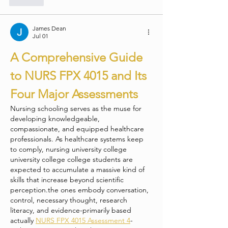
James Dean
Jul 01
A Comprehensive Guide 
to NURS FPX 4015 and Its 
Four Major Assessments
Nursing schooling serves as the muse for 
developing knowledgeable, 
compassionate, and equipped healthcare 
professionals. As healthcare systems keep 
to comply, nursing university college 
university college college students are 
expected to accumulate a massive kind of 
skills that increase beyond scientific 
perception.the ones embody conversation, 
control, necessary thought, research 
literacy, and evidence-primarily based 
actually 
NURS FPX 4015 Assessment 4
-