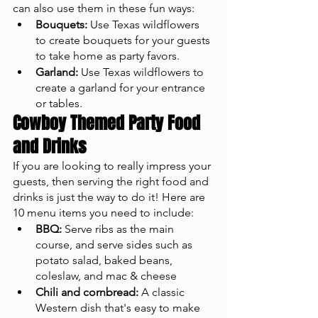
can also use them in these fun ways: 
Bouquets:
 Use Texas wildflowers 
to create bouquets for your guests 
to take home as party favors.
Garland:
 Use Texas wildflowers to 
create a garland for your entrance 
or tables.
Cowboy Themed Party Food 
and Drinks
If you are looking to really impress your 
guests, then serving the right food and 
drinks is just the way to do it! Here are 
10 menu items you need to include: 
BBQ:
 Serve ribs as the main 
course, and serve sides such as 
potato salad, baked beans, 
coleslaw, and mac & cheese 
Chili and cornbread:
 A classic 
Western dish that's easy to make 