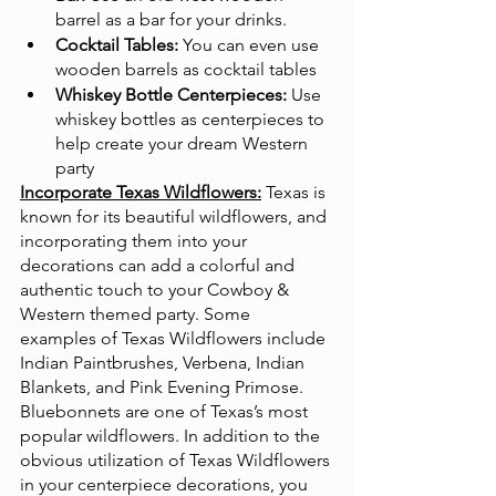
barrel as a bar for your drinks.
Cocktail Tables:
 You can even use 
wooden barrels as cocktail tables
Whiskey Bottle Centerpieces:
 Use 
whiskey bottles as centerpieces to 
help create your dream Western 
party
Incorporate Texas Wildflowers:
Texas is 
known for its beautiful wildflowers, and 
incorporating them into your 
decorations can add a colorful and 
authentic touch to your Cowboy & 
Western themed party. Some 
examples of Texas Wildflowers include 
Indian Paintbrushes, Verbena, Indian 
Blankets, and Pink Evening Primose. 
Bluebonnets are one of Texas’s most 
popular wildflowers. In addition to the 
obvious utilization of Texas Wildflowers 
in your centerpiece decorations, you 