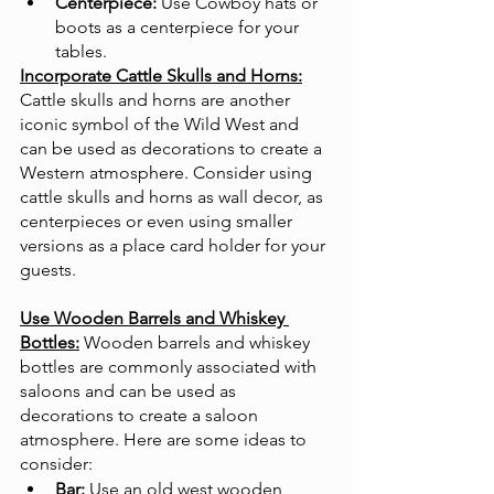
Centerpiece:
 Use Cowboy hats or 
boots as a centerpiece for your 
tables.
Incorporate Cattle Skulls and Horns:
Cattle skulls and horns are another 
iconic symbol of the Wild West and 
can be used as decorations to create a 
Western atmosphere. Consider using 
cattle skulls and horns as wall decor, as 
centerpieces or even using smaller 
versions as a place card holder for your 
guests. 
Use Wooden Barrels and Whiskey 
Bottles:
Wooden barrels and whiskey 
bottles are commonly associated with 
saloons and can be used as 
decorations to create a saloon 
atmosphere. Here are some ideas to 
consider:
Bar:
 Use an old west wooden 