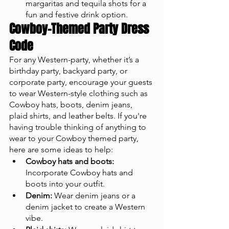
margaritas and tequila shots for a 
fun and festive drink option.
Cowboy-Themed Party Dress 
Code
For any Western-party, whether it’s a 
birthday party, backyard party, or 
corporate party, encourage your guests 
to wear Western-style clothing such as 
Cowboy hats, boots, denim jeans, 
plaid shirts, and leather belts. If you're 
having trouble thinking of anything to 
wear to your Cowboy themed party, 
here are some ideas to help:
Cowboy hats and boots:
Incorporate Cowboy hats and 
boots into your outfit.
Denim:
 Wear denim jeans or a 
denim jacket to create a Western 
vibe.