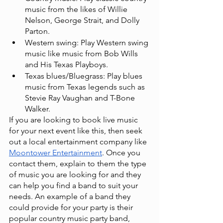
music from the likes of Willie 
Nelson, George Strait, and Dolly 
Parton.
Western swing: Play Western swing 
music like music from Bob Wills 
and His Texas Playboys.
Texas blues/Bluegrass: Play blues 
music from Texas legends such as 
Stevie Ray Vaughan and T-Bone 
Walker.
If you are looking to book live music 
for your next event like this, then seek 
out a local entertainment company like
Moontower Entertainment
. Once you 
contact them, explain to them the type 
of music you are looking for and they 
can help you find a band to suit your 
needs. An example of a band they 
could provide for your party is their 
popular country music party band,