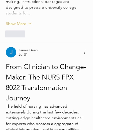
making. instructional packages are 
designed to prepare university college 
students for…
Show More
Like
James Dean
Jul 01
From Clinician to Change-
Maker: The NURS FPX 
8022 Transformation 
Journey
The field of nursing has advanced 
extensively during the last few decades. 
cutting-edge healthcare environments call 
for experts who possess a aggregate of 
clinical information, vital idea capabilities, 