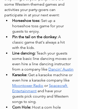
some Western-themed games and 
activities your party-goers can 
participate in at your next event:
Horseshoe toss: 
Set up a 
horseshoe toss game for your 
guests to enjoy.
Pin the tail on the donkey:
 A 
classic game that's always a hit 
with the kids.
Line dancing:
 Teach your guests 
some basic line dancing moves or 
even hire a line dancing instructor 
from a company like 
Dancin’ Austin
Karaoke:
 Get a karaoke machine or 
even hire a karaoke company like 
Moontower Radio
 or 
Spacecraft 
Entertainment
 and have your 
guests pick country and Western 
songs to sing.
Corn Hole:
 Host a corn hole 