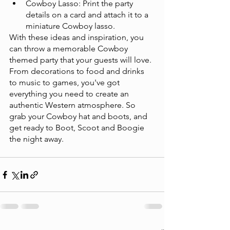
Cowboy Lasso: Print the party 
details on a card and attach it to a 
miniature Cowboy lasso.
With these ideas and inspiration, you 
can throw a memorable Cowboy 
themed party that your guests will love. 
From decorations to food and drinks 
to music to games, you've got 
everything you need to create an 
authentic Western atmosphere. So 
grab your Cowboy hat and boots, and 
get ready to Boot, Scoot and Boogie 
the night away. 