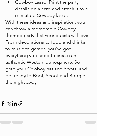
Cowboy Lasso: Print the party 
details on a card and attach it to a 
miniature Cowboy lasso.
With these ideas and inspiration, you 
can throw a memorable Cowboy 
themed party that your guests will love. 
From decorations to food and drinks 
to music to games, you've got 
everything you need to create an 
authentic Western atmosphere. So 
grab your Cowboy hat and boots, and 
get ready to Boot, Scoot and Boogie 
the night away. 