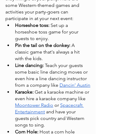
some Western-themed games and 
activities your party-goers can 
participate in at your next event:
Horseshoe toss: 
Set up a 
horseshoe toss game for your 
guests to enjoy.
Pin the tail on the donkey:
 A 
classic game that's always a hit 
with the kids.
Line dancing:
 Teach your guests 
some basic line dancing moves or 
even hire a line dancing instructor 
from a company like 
Dancin’ Austin
Karaoke:
 Get a karaoke machine or 
even hire a karaoke company like 
Moontower Radio
 or 
Spacecraft 
Entertainment
 and have your 
guests pick country and Western 
songs to sing.
Corn Hole:
 Host a corn hole 