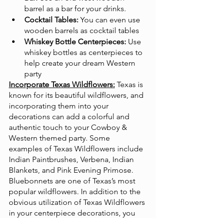
barrel as a bar for your drinks.
Cocktail Tables:
 You can even use 
wooden barrels as cocktail tables
Whiskey Bottle Centerpieces:
 Use 
whiskey bottles as centerpieces to 
help create your dream Western 
party
Incorporate Texas Wildflowers:
Texas is 
known for its beautiful wildflowers, and 
incorporating them into your 
decorations can add a colorful and 
authentic touch to your Cowboy & 
Western themed party. Some 
examples of Texas Wildflowers include 
Indian Paintbrushes, Verbena, Indian 
Blankets, and Pink Evening Primose. 
Bluebonnets are one of Texas’s most 
popular wildflowers. In addition to the 
obvious utilization of Texas Wildflowers 
in your centerpiece decorations, you 