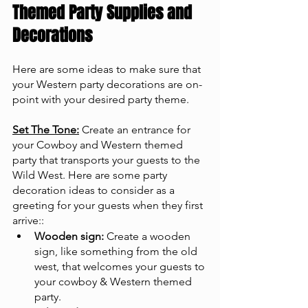
Themed Party Supplies and 
Decorations
Here are some ideas to make sure that 
your Western party decorations are on-
point with your desired party theme.
Set The Tone:
 Create an entrance for 
your Cowboy and Western themed 
party that transports your guests to the 
Wild West. Here are some party 
decoration ideas to consider as a 
greeting for your guests when they first 
arrive::
Wooden sign:
 Create a wooden 
sign, like something from the old 
west, that welcomes your guests to 
your cowboy & Western themed 
party.