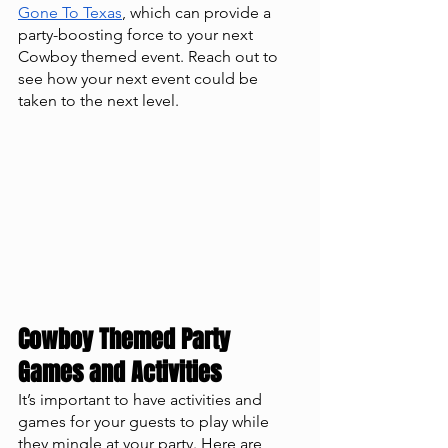
Gone To Texas
, which can provide a 
party-boosting force to your next 
Cowboy themed event. Reach out to 
see how your next event could be 
taken to the next level. 
Cowboy Themed Party 
Games and Activities
It’s important to have activities and 
games for your guests to play while 
they mingle at your party. Here are 