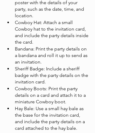
poster with the details of your 
party, such as the date, time, and 
location.
Cowboy Hat: Attach a small 
Cowboy hat to the invitation card, 
and include the party details inside 
the card.
Bandana: Print the party details on 
a bandana and roll it up to send as 
an invitation.
Sheriff Badge: Include a sheriff 
badge with the party details on the 
invitation card.
Cowboy Boots: Print the party 
details on a card and attach it to a 
miniature Cowboy boot.
Hay Bale: Use a small hay bale as 
the base for the invitation card, 
and include the party details on a 
card attached to the hay bale.