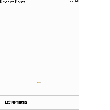
See All
Recent Posts
1,251 Comments