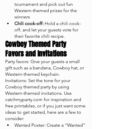
tournament and pick out fun 
Western-themed prizes for the 
winners
Chili cook-off:
 Hold a chili cook-
off, and let your guests vote for 
their favorite chili recipe.
Cowboy Themed Party 
Favors and Invitations
Party favors: Give your guests a small 
gift such as a bandana, Cowboy hat, or 
Western-themed keychain.
Invitations: Set the tone for your 
Cowboy themed party by using 
Western-themed invitations. Use 
catchmyparty.com for inspiration and 
free printables, or if you just want some 
ideas to get started, here are a few to 
consider: 
Wanted Poster: Create a "Wanted" 