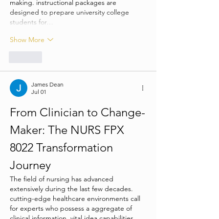
making. instructional packages are 
designed to prepare university college 
students for…
Show More
Like
James Dean
Jul 01
From Clinician to Change-
Maker: The NURS FPX 
8022 Transformation 
Journey
The field of nursing has advanced 
extensively during the last few decades. 
cutting-edge healthcare environments call 
for experts who possess a aggregate of 
clinical information, vital idea capabilities, 