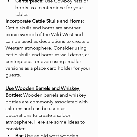
Centerpiece:
 Use Cowboy hats or 
boots as a centerpiece for your 
tables.
Incorporate Cattle Skulls and Horns:
Cattle skulls and horns are another 
iconic symbol of the Wild West and 
can be used as decorations to create a 
Western atmosphere. Consider using 
cattle skulls and horns as wall decor, as 
centerpieces or even using smaller 
versions as a place card holder for your 
guests. 
Use Wooden Barrels and Whiskey 
Bottles:
Wooden barrels and whiskey 
bottles are commonly associated with 
saloons and can be used as 
decorations to create a saloon 
atmosphere. Here are some ideas to 
consider:
Bar:
 Use an old west wooden 