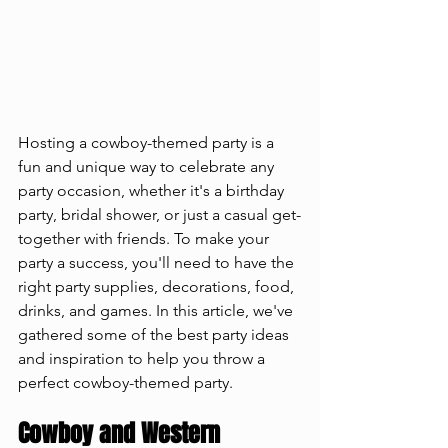
Hosting a cowboy-themed party is a 
fun and unique way to celebrate any 
party occasion, whether it's a birthday 
party, bridal shower, or just a casual get-
together with friends. To make your 
party a success, you'll need to have the 
right party supplies, decorations, food, 
drinks, and games. In this article, we've 
gathered some of the best party ideas 
and inspiration to help you throw a 
perfect cowboy-themed party.
Cowboy and Western 