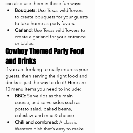
can also use them in these fun ways: 
Bouquets:
 Use Texas wildflowers 
to create bouquets for your guests 
to take home as party favors.
Garland:
 Use Texas wildflowers to 
create a garland for your entrance 
or tables.
Cowboy Themed Party Food 
and Drinks
If you are looking to really impress your 
guests, then serving the right food and 
drinks is just the way to do it! Here are 
10 menu items you need to include: 
BBQ:
 Serve ribs as the main 
course, and serve sides such as 
potato salad, baked beans, 
coleslaw, and mac & cheese 
Chili and cornbread:
 A classic 
Western dish that's easy to make 