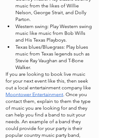
music from the likes of Willie 
Nelson, George Strait, and Dolly 
Parton.
Western swing: Play Western swing 
music like music from Bob Wills 
and His Texas Playboys.
Texas blues/Bluegrass: Play blues 
music from Texas legends such as 
Stevie Ray Vaughan and T-Bone 
Walker.
If you are looking to book live music 
for your next event like this, then seek 
out a local entertainment company like
Moontower Entertainment
. Once you 
contact them, explain to them the type 
of music you are looking for and they 
can help you find a band to suit your 
needs. An example of a band they 
could provide for your party is their 
popular country music party band,