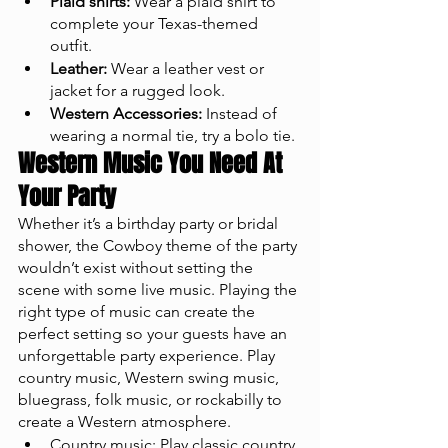
Plaid shirts:
 Wear a plaid shirt to 
complete your Texas-themed 
outfit.
Leather:
 Wear a leather vest or 
jacket for a rugged look.
Western Accessories:
 Instead of 
wearing a normal tie, try a bolo tie. 
Western Music You Need At 
Your Party
Whether it’s a birthday party or bridal 
shower, the Cowboy theme of the party 
wouldn’t exist without setting the 
scene with some live music. Playing the 
right type of music can create the 
perfect setting so your guests have an 
unforgettable party experience. Play 
country music, Western swing music, 
bluegrass, folk music, or rockabilly to 
create a Western atmosphere.
Country music: Play classic country 