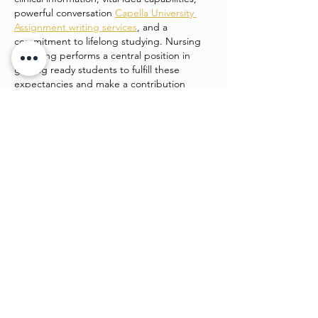
powerful conversation 
Capella University 
Assignment writing services
, and a 
commitment to lifelong studying. Nursing 
schooling performs a central position in 
getting ready students to fulfill these 
expectancies and make a contribution 
positively to patient care and healthcare 
structures.
college students enrolled in…
Show More
Like
Watch4 beauty
Jun 24
This is such a strong piece of work. It’s 
engaging, easy to follow, and shows clear 
planning. I admire how you’ve balanced 
creativity and structure, making it both 
beautiful and functional. 
Desitales_2