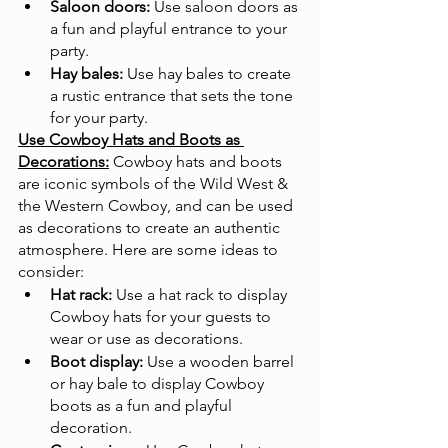
Saloon doors:
 Use saloon doors as 
a fun and playful entrance to your 
party.
Hay bales:
 Use hay bales to create 
a rustic entrance that sets the tone 
for your party.
Use Cowboy Hats and Boots as 
Decorations:
Cowboy hats and boots 
are iconic symbols of the Wild West & 
the Western Cowboy, and can be used 
as decorations to create an authentic 
atmosphere. Here are some ideas to 
consider:
Hat rack:
 Use a hat rack to display 
Cowboy hats for your guests to 
wear or use as decorations.
Boot display:
 Use a wooden barrel 
or hay bale to display Cowboy 
boots as a fun and playful 
decoration.