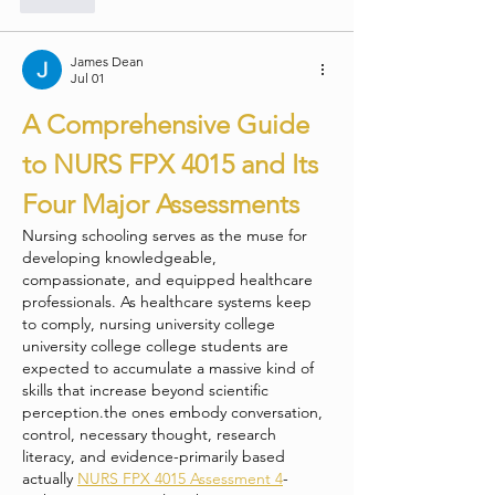
James Dean
Jul 01
A Comprehensive Guide 
to NURS FPX 4015 and Its 
Four Major Assessments
Nursing schooling serves as the muse for 
developing knowledgeable, 
compassionate, and equipped healthcare 
professionals. As healthcare systems keep 
to comply, nursing university college 
university college college students are 
expected to accumulate a massive kind of 
skills that increase beyond scientific 
perception.the ones embody conversation, 
control, necessary thought, research 
literacy, and evidence-primarily based 
actually 
NURS FPX 4015 Assessment 4
-