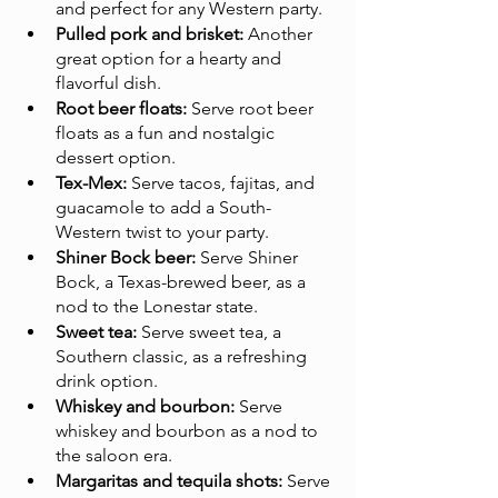
and perfect for any Western party.
Pulled pork and brisket:
 Another 
great option for a hearty and 
flavorful dish.
Root beer floats:
 Serve root beer 
floats as a fun and nostalgic 
dessert option.
Tex-Mex:
 Serve tacos, fajitas, and 
guacamole to add a South-
Western twist to your party.
Shiner Bock beer:
 Serve Shiner 
Bock, a Texas-brewed beer, as a 
nod to the Lonestar state.
Sweet tea:
 Serve sweet tea, a 
Southern classic, as a refreshing 
drink option.
Whiskey and bourbon:
 Serve 
whiskey and bourbon as a nod to 
the saloon era.
Margaritas and tequila shots:
 Serve 