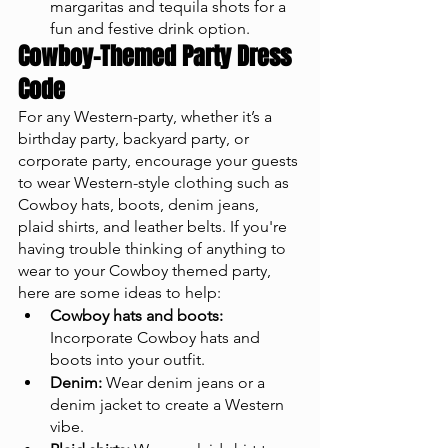
margaritas and tequila shots for a 
fun and festive drink option.
Cowboy-Themed Party Dress 
Code
For any Western-party, whether it’s a 
birthday party, backyard party, or 
corporate party, encourage your guests 
to wear Western-style clothing such as 
Cowboy hats, boots, denim jeans, 
plaid shirts, and leather belts. If you're 
having trouble thinking of anything to 
wear to your Cowboy themed party, 
here are some ideas to help:
Cowboy hats and boots:
Incorporate Cowboy hats and 
boots into your outfit.
Denim:
 Wear denim jeans or a 
denim jacket to create a Western 
vibe.