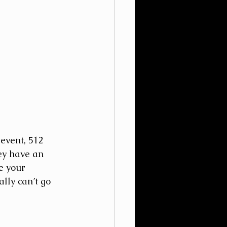
event, 512 
ey have an 
e your 
lly can’t go 