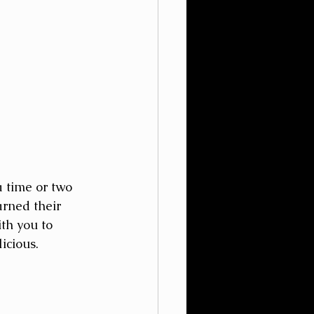
 time or two 
rned their 
th you to 
icious.