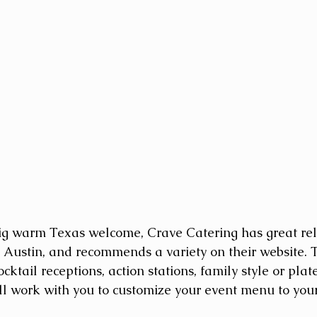
ig warm Texas welcome, Crave Catering has great rel
Austin, and recommends a variety on their website. T
ktail receptions, action stations, family style or pla
ll work with you to customize your event menu to your 