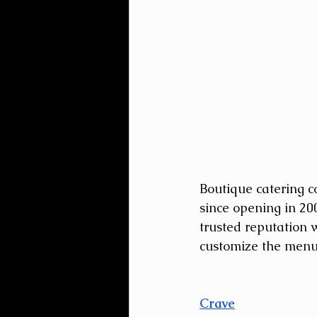
Boutique catering c
since opening in 20
trusted reputation w
customize the menu 
Crave