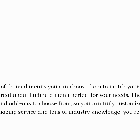
 of themed menus you can choose from to match your 
great about finding a menu perfect for your needs. Th
nd add-ons to choose from, so you can truly customiz
azing service and tons of industry knowledge, you rea