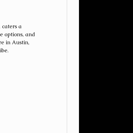
 caters a 
e options, and 
e in Austin, 
ibe. 