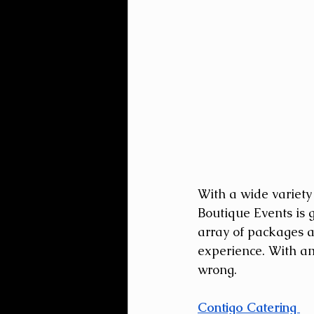
With a wide variety
Boutique Events is 
array of packages a
experience. With am
wrong.
Contigo Catering 