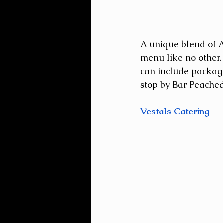
A unique blend of A
menu like no other. 
can include packages
stop by Bar Peached 
Vestals Catering