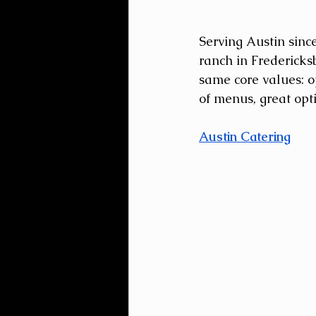
Serving Austin sinc
ranch in Fredericks
same core values: op
of menus, great opti
Austin Catering