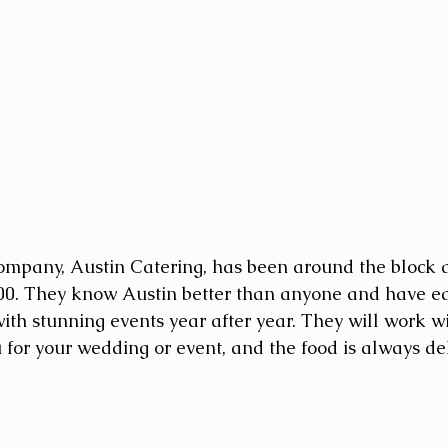
ompany, Austin Catering, has been around the block a
00. They know Austin better than anyone and have ea
ith stunning events year after year. They will work wi
for your wedding or event, and the food is always del