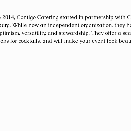
e 2014, Contigo Catering started in partnership with C
burg. While now an independent organization, they hol
timism, versatility, and stewardship. They offer a sea
ons for cocktails, and will make your event look beaut