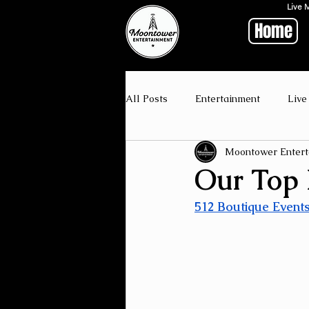
Live 
Home
All Posts
Entertainment
Live
Moontower Entert
Our Top P
512 Boutique Event