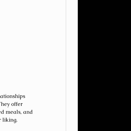
ationships 
hey offer 
ted meals, and 
liking. 