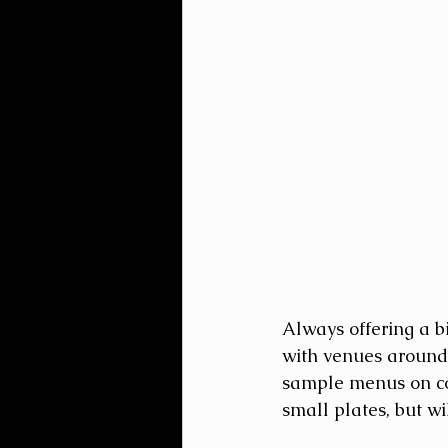
Always offering a b
with venues around 
sample menus on coc
small plates, but wi