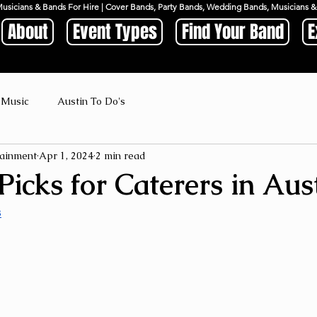
Musicians & Bands For Hire | Cover Bands, Party Bands, Wedding Bands, Musicians
About
Event Types
Find Your Band
E
 Music
Austin To Do's
ainment
Apr 1, 2024
2 min read
icks for Caterers in Aus
s