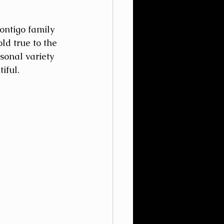
ontigo family 
d true to the 
sonal variety 
iful.