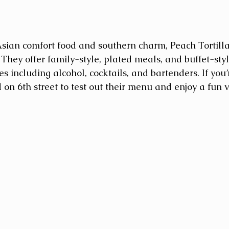
sian comfort food and southern charm, Peach Tortilla
They offer family-style, plated meals, and buffet-styl
 including alcohol, cocktails, and bartenders. If you’r
on 6th street to test out their menu and enjoy a fun v