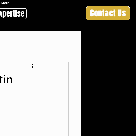
 & More
Contact Us
xpertise
tin