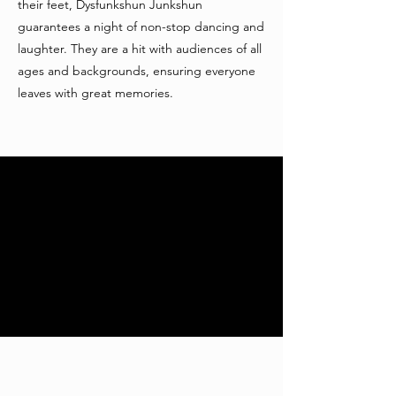
their feet, Dysfunkshun Junkshun
guarantees a night of non-stop dancing and
laughter. They are a hit with audiences of all
ages and backgrounds, ensuring everyone
leaves with great memories.