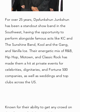
For over 25 years, Dysfunkshun Junkshun
has been a standout show band in the
Southwest, having the opportunity to
perform alongside famous acts like KC and
The Sunshine Band, Kool and the Gang,
and Vanilla Ice. Their energetic mix of R&B,
Hip Hop, Motown, and Classic Rock has
made them a hit at private events for
celebrities, dignitaries, and Fortune 500
companies, as well as weddings and top
clubs across the US.
Known for their ability to get any crowd on