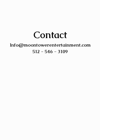
Contact
Info@moontowerentertainment.com
512 - 546 - 3109