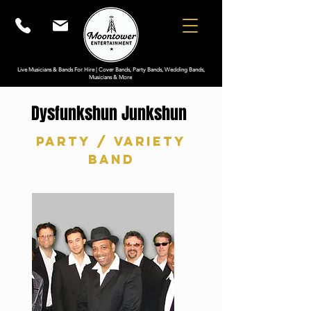
Live Musicians & Bands For Hire | Cover Bands, Party Bands, Wedding Bands,
Musicians & More
Dysfunkshun Junkshun
Party / Variety
Band