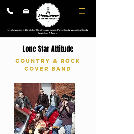
Live Musicians & Bands For Hire | Cover Bands, Party Bands, Wedding Bands,
Musicians & More
Lone Star Attitude
Country & Rock
Cover Band