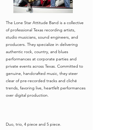
The Lone Star Attitude Band is a collective
of professional Texas recording artists,
studio musicians, sound engineers, and
producers. They specialize in delivering
authentic rock, country, and blues
performances at corporate parties and
private events across Texas. Committed to
genuine, handcrafted music, they steer
clear of pre-recorded tracks and cliché
trends, favoring live, heartfelt performances
over digital production.
Duo, trio, 4 piece and 5 piece.