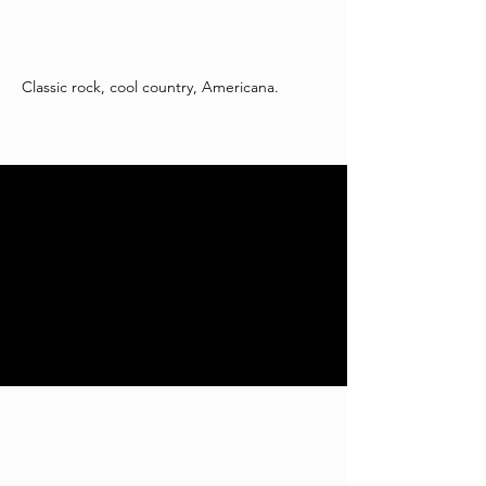
Classic rock, cool country, Americana.