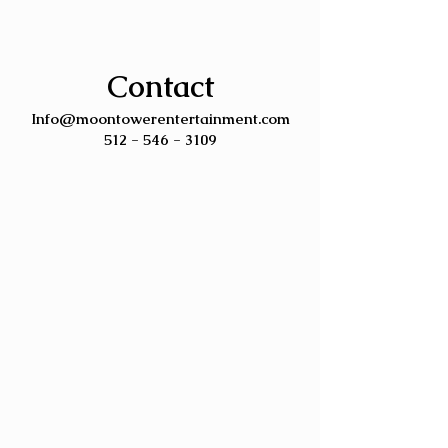
Contact
Info@moontowerentertainment.com
512 - 546 - 3109