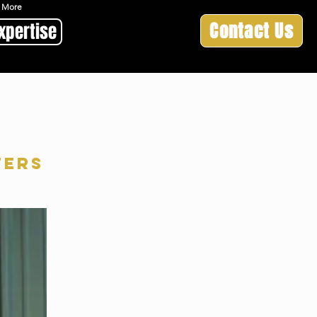
 & More
Contact Us
xpertise
ters