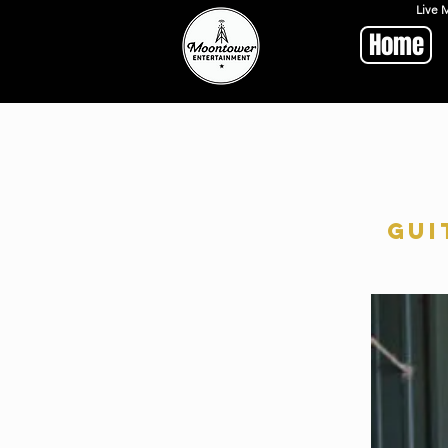
Live 
Home
Gui