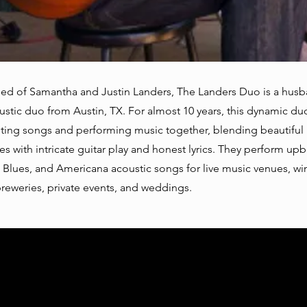
ed of Samantha and Justin Landers, The Landers Duo is a hus
ustic duo from Austin, TX. For almost 10 years, this dynamic du
ting songs and performing music together, blending beautiful
s with intricate guitar play and honest lyrics. They perform up
 Blues, and Americana acoustic songs for live music venues, win
breweries, private events, and weddings.