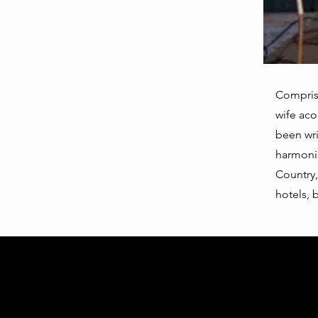
Compris
wife aco
been wri
harmonie
Country,
hotels, 