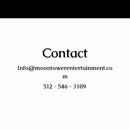
Contact
Info@moontowerentertainment.co
m
512 - 546 - 3109