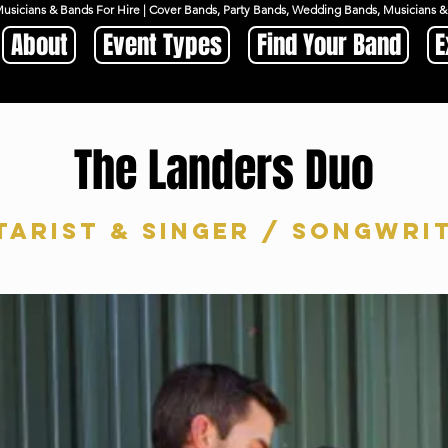
Musicians & Bands For Hire | Cover Bands, Party Bands, Wedding Bands, Musicians
About
Event Types
Find Your Band
E
The Landers Duo
tarist & Singer / Songwri