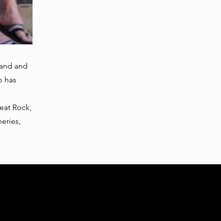
band and
o has
beat Rock,
eries,