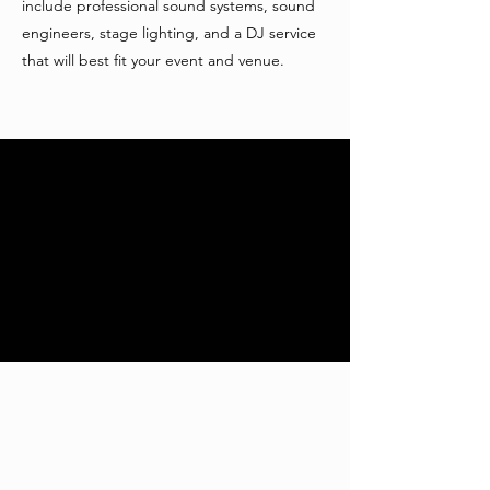
include professional sound systems, sound
engineers, stage lighting, and a DJ service
that will best fit your event and venue.