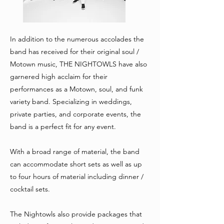
In addition to the numerous accolades the
band has received for their original soul /
Motown music, THE NIGHTOWLS have also
garnered high acclaim for their
performances as a Motown, soul, and funk
variety band. Specializing in weddings,
private parties, and corporate events, the
band is a perfect fit for any event.
With a broad range of material, the band
can accommodate short sets as well as up
to four hours of material including dinner /
cocktail sets.
The Nightowls also provide packages that