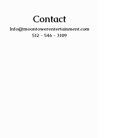
Contact
Info@moontowerentertainment.com
512 - 546 - 3109