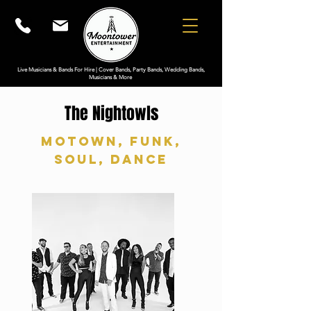
Live Musicians & Bands For Hire | Cover Bands, Party Bands, Wedding Bands,
Musicians & More
The Nightowls
Motown, Funk,
Soul, Dance