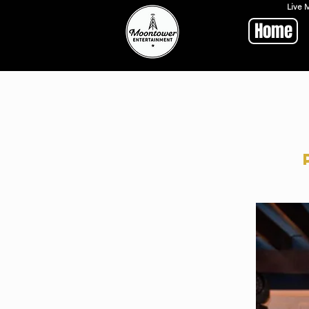
Live 
Home