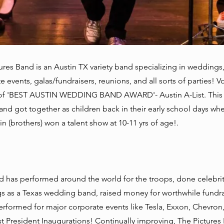
ures Band is an Austin TX variety band specializing in weddings
e events, galas/fundraisers, reunions, and all sorts of parties! V
of 'BEST AUSTIN WEDDING BAND AWARD'- Austin A-List. This 
nd got together as children back in their early school days wh
n (brothers) won a talent show at 10-11 yrs of age!.
 has performed around the world for the troops, done celebri
 as a Texas wedding band, raised money for worthwhile fundra
erformed for major corporate events like Tesla, Exxon, Chevron
t President Inaugurations! Continually improving, The Pictures