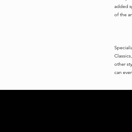
added sp
of the a
Speciali
Classics,
other st
can even