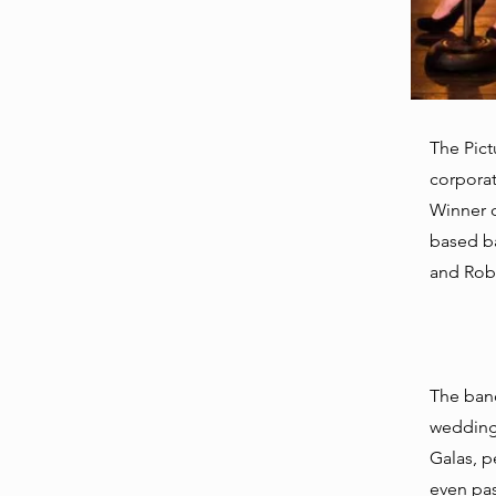
The Pict
corporat
Winner 
based ba
and Robi
The band
weddings
Galas, p
even pas