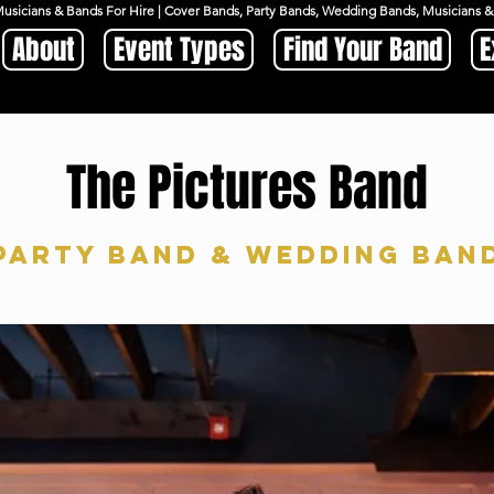
Musicians & Bands For Hire | Cover Bands, Party Bands, Wedding Bands, Musicians
About
Event Types
Find Your Band
E
The Pictures Band
Party Band & Wedding ban