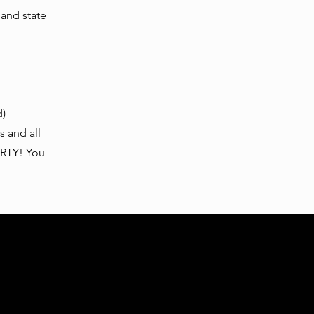
 and state
d)
s and all
ARTY! You