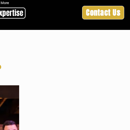
 & More
Contact Us
xpertise
d