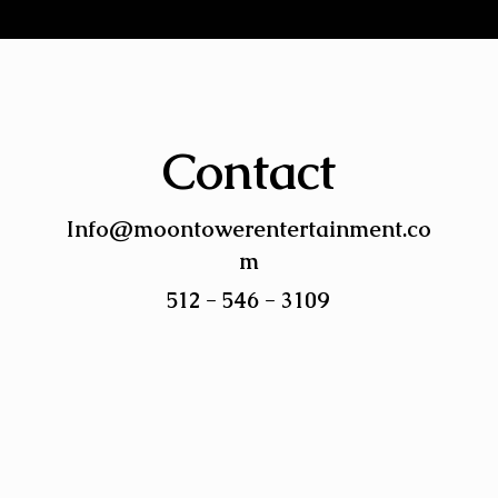
Contact
Info@moontowerentertainment.co
m
512 - 546 - 3109