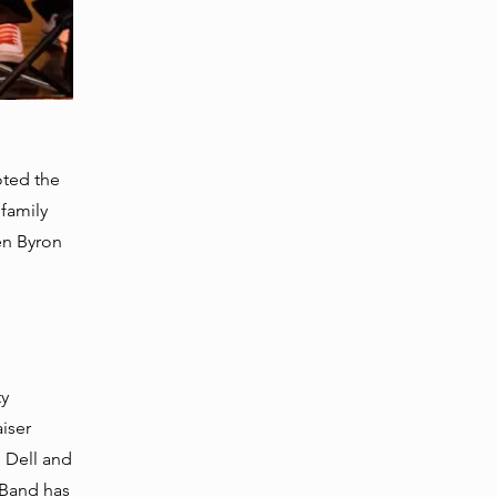
,
oted the
family
en Byron
ty
iser
, Dell and
 Band has