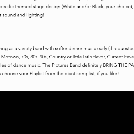
ecific themed stage design (White and/or Black, your choice),
rt sound and lighting!
zing as a variety band with softer dinner music early (if requeste
 Motown, 70s, 80s, 90s, Country or little latin flavor, Current Fave
yles of dance music, The Pictures Band definitely BRING THE P
 choose your Playlist from the giant song list, if you like!