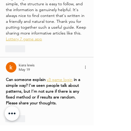
simple, the structure is easy to follow, and 
the information is genuinely helpful. It's 
always nice to find content that's written in 
a friendly and natural tone. Thank you for 
putting together such a useful guide. Keep 
sharing more informative articles like this.
Lottery 7 game app
Like
kiara lewis
May 19
Can someone explain 
v3 game login
 in a 
simple way? I’ve seen people talk about 
patterns, but I’m not sure if there is any 
fixed method or if results are random. 
Please share your thoughts.
Like