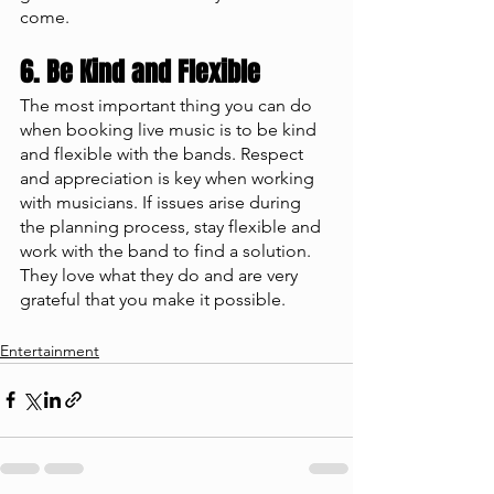
come. 
6. Be Kind and Flexible 
The most important thing you can do 
when booking live music is to be kind 
and flexible with the bands. Respect 
and appreciation is key when working 
with musicians. If issues arise during 
the planning process, stay flexible and 
work with the band to find a solution. 
They love what they do and are very 
grateful that you make it possible. 
Entertainment