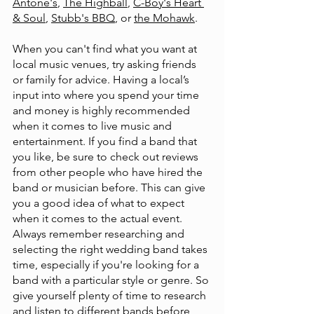
Antone's
, 
The Highball
, 
C-Boy's Heart 
& Soul
, 
Stubb's BBQ
, or 
the Mohawk
. 
When you can't find what you want at 
local music venues, try asking friends 
or family for advice. Having a local’s 
input into where you spend your time 
and money is highly recommended 
when it comes to live music and 
entertainment. If you find a band that 
you like, be sure to check out reviews 
from other people who have hired the 
band or musician before. This can give 
you a good idea of what to expect 
when it comes to the actual event. 
Always remember researching and 
selecting the right wedding band takes 
time, especially if you're looking for a 
band with a particular style or genre. So 
give yourself plenty of time to research 
and listen to different bands before 