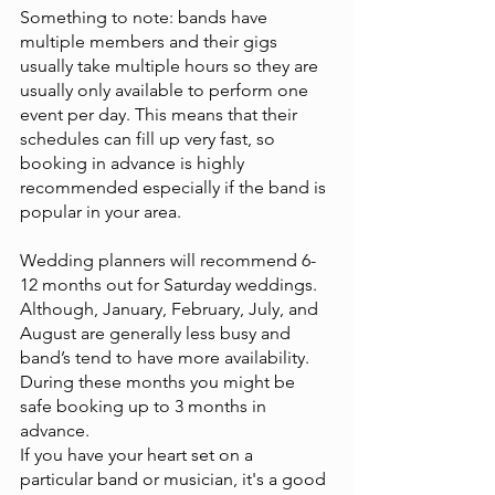
Something to note: bands have 
multiple members and their gigs 
usually take multiple hours so they are 
usually only available to perform one 
event per day. This means that their 
schedules can fill up very fast, so 
booking in advance is highly 
recommended especially if the band is 
popular in your area.
Wedding planners will recommend 6-
12 months out for Saturday weddings. 
Although, January, February, July, and 
August are generally less busy and 
band’s tend to have more availability. 
During these months you might be 
safe booking up to 3 months in 
advance.
If you have your heart set on a 
particular band or musician, it's a good 