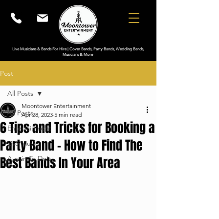
Live Musicians & Bands For Hire | Cover Bands, Party Bands, Wedding Bands,
Musicians & More
Post
All Posts
Moontower Entertainment
All Posts
Apr 28, 2023
5 min read
6 Tips and Tricks for Booking a
Entertainment
Party Band - How to Find The
Live Music
Best Bands In Your Area
Austin To Do's