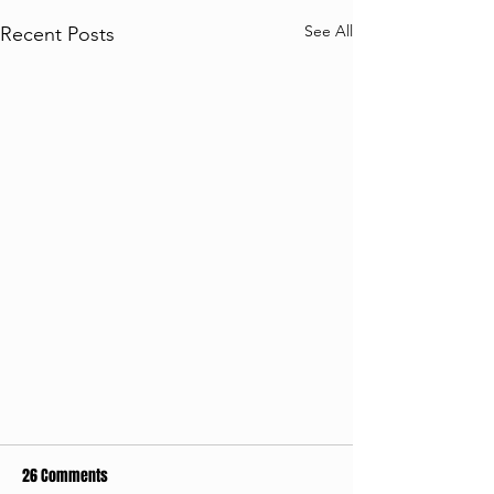
See All
Recent Posts
26 Comments