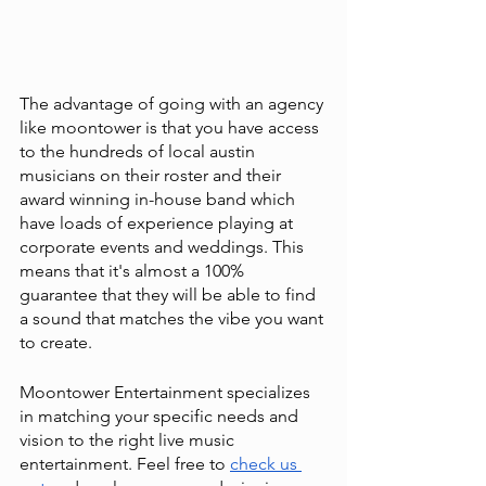
The advantage of going with an agency 
like moontower is that you have access 
to the hundreds of local austin 
musicians on their roster and their 
award winning in-house band which 
have loads of experience playing at 
corporate events and weddings. This 
means that it's almost a 100% 
guarantee that they will be able to find 
a sound that matches the vibe you want 
to create. 
Moontower Entertainment specializes 
in matching your specific needs and 
vision to the right live music 
entertainment. Feel free to
check us 