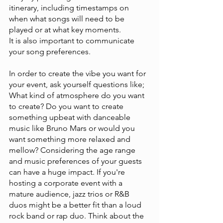
itinerary, including timestamps on 
when what songs will need to be 
played or at what key moments. 
It is also important to communicate 
your song preferences. 
In order to create the vibe you want for 
your event, ask yourself questions like; 
What kind of atmosphere do you want 
to create? Do you want to create 
something upbeat with danceable 
music like Bruno Mars or would you 
want something more relaxed and 
mellow? Considering the age range 
and music preferences of your guests 
can have a huge impact. If you're 
hosting a corporate event with a 
mature audience, jazz trios or R&B 
duos might be a better fit than a loud 
rock band or rap duo. Think about the 