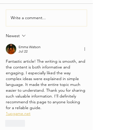
Write a comment...
Newest
Everything You Need To Know About
Emma Watson
Finding A Live Band For Your Party
Jul 22
Fantastic article! The writing is smooth, and 
the content is both informative and 
engaging. I especially liked the way 
complex ideas were explained in simple 
language. It made the entire topic much 
easier to understand. Thank you for sharing 
such valuable information. I'll definitely 
recommend this page to anyone looking 
for a reliable guide.
1upgame.net
Like