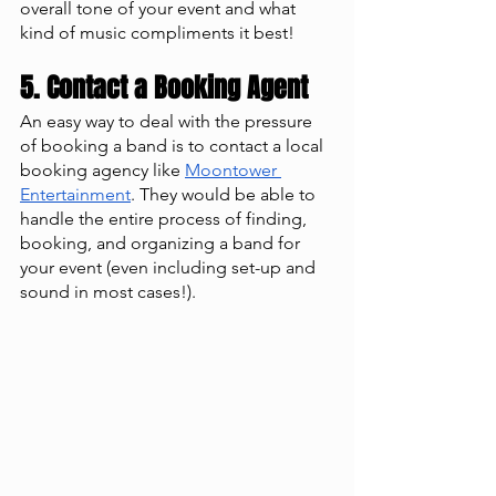
overall tone of your event and what 
kind of music compliments it best! 
5. Contact a Booking Agent 
An easy way to deal with the pressure 
of booking a band is to contact a local 
booking agency like 
Moontower 
Entertainment
. They would be able to 
handle the entire process of finding, 
booking, and organizing a band for 
your event (even including set-up and 
sound in most cases!). 