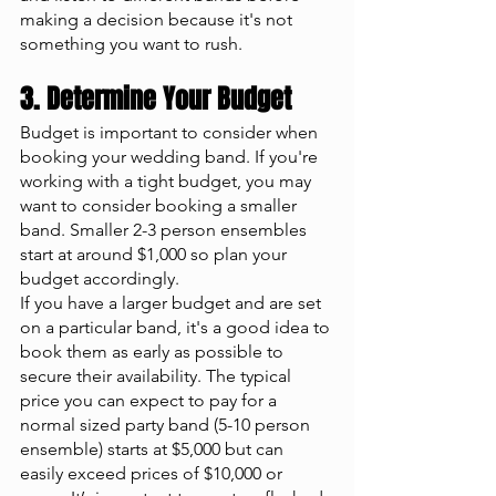
making a decision because it's not 
something you want to rush. 
3. Determine Your Budget 
Budget is important to consider when 
booking your wedding band. If you're 
working with a tight budget, you may 
want to consider booking a smaller 
band. Smaller 2-3 person ensembles 
start at around $1,000 so plan your 
budget accordingly. 
If you have a larger budget and are set 
on a particular band, it's a good idea to 
book them as early as possible to 
secure their availability. The typical 
price you can expect to pay for a 
normal sized party band (5-10 person 
ensemble) starts at $5,000 but can 
easily exceed prices of $10,000 or 