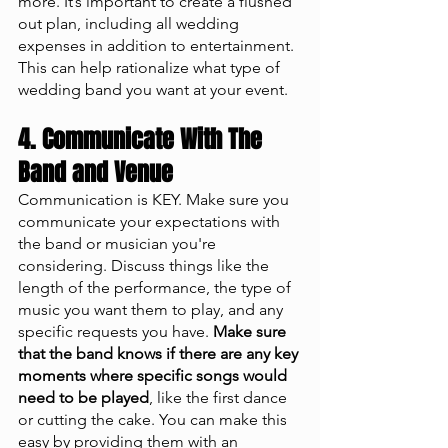
more. It’s important to create a flushed 
out plan, including all wedding 
expenses in addition to entertainment. 
This can help rationalize what type of 
wedding band you want at your event. 
4. Communicate With The 
Band and Venue
Communication is KEY. Make sure you 
communicate your expectations with 
the band or musician you're 
considering. Discuss things like the 
length of the performance, the type of 
music you want them to play, and any 
specific requests you have. 
Make sure 
that the band knows if there are any key 
moments where specific songs would 
need to be played
, like the first dance 
or cutting the cake. You can make this 
easy by providing them with an 