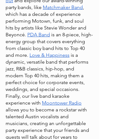
out
 and explore our award-winning 
party bands, like
Matchmaker Band
, 
which has a decade of experience 
performing Motown, funk, and soul 
hits by artists like Stevie Wonder and 
Beyoncé.
PDA Band
 is an 8-piece, high-
energy group that covers everything 
from classic boy band hits to Top 40 
and more.
Love & Happiness
 is a 
dynamic, versatile band that performs 
jazz, R&B classics, hip-hop, and 
modern Top 40 hits, making them a 
perfect choice for corporate events, 
weddings, and special occasions. 
Finally, our live band karaoke 
experience with
Moontower Radio
allows you to become a rockstar with 
talented Austin vocalists and 
musicians, creating an unforgettable 
party experience that your friends and 
guests will talk about for years to 