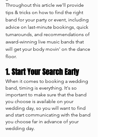
Throughout this article we'll provide 
tips & tricks on how to find the right 
band for your party or event, including 
advice on last-minute bookings, quick 
turnarounds, and recommendations of 
award-winning live music bands that 
will get your body movin' on the dance 
floor.
1. Start Your Search Early
When it comes to booking a wedding 
band, timing is everything. It's so 
important to make sure that the band 
you choose is available on your 
wedding day, so you will want to find 
and start communicating with the band 
you choose far in advance of your 
wedding day. 