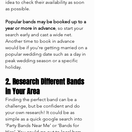
idea to check their availability as soon 
as possible. 
Popular bands may be booked up to a 
year or more in advance
, so start your 
search early and cast a wide net. 
Another time to book in advance 
would be if you're getting married on a 
popular wedding date such as a day in 
peak wedding season or a specific 
holiday.
2. Research Different Bands 
in Your Area 
Finding the perfect band can be a 
challenge, but be confident and do 
your own research! It could be as 
simple as a quick google search into 
‘Party Bands Near Me’ or ‘Bands for 
Hire’. You could go out to local bars 