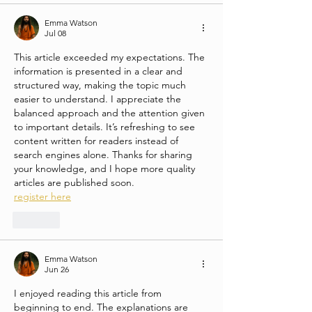
Emma Watson
Jul 08
This article exceeded my expectations. The 
information is presented in a clear and 
structured way, making the topic much 
easier to understand. I appreciate the 
balanced approach and the attention given 
to important details. It’s refreshing to see 
content written for readers instead of 
search engines alone. Thanks for sharing 
your knowledge, and I hope more quality 
articles are published soon.
register here
Like
Emma Watson
Jun 26
I enjoyed reading this article from 
beginning to end. The explanations are 