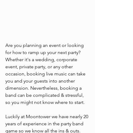
Are you planning an event or looking 
for how to ramp up your next party? 
Whether it's a wedding, corporate 
event, private party, or any other 
occasion, booking live music can take 
you and your guests into another 
dimension. Nevertheless, booking a 
band can be complicated & stressful, 
so you might not know where to start. 
Luckily at Moontower we have nearly 20 
years of experience in the party band 
game so we know all the ins & outs. 