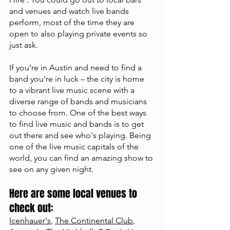
and venues and watch live bands 
perform, most of the time they are 
open to also playing private events so 
just ask. 
If you’re in Austin and need to find a 
band you're in luck – the city is home 
to a vibrant live music scene with a 
diverse range of bands and musicians 
to choose from. One of the best ways 
to find live music and bands is to get 
out there and see who's playing. Being 
one of the live music capitals of the 
world, you can find an amazing show to 
see on any given night. 
Here are some local venues to 
check out: 
Icenhauer's
, 
The Continental Club
, 