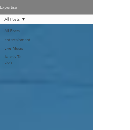
Expertise
All Posts
All Posts
Entertainment
Live Music
Austin To
Do's