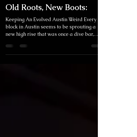
Trace Rosenbower
Apr 22, 2025
4 min read
Old Roots, New Boots:
Keeping An Evolved Austin Weird Every
block in Austin seems to be sprouting a
new high rise that was once a dive bar,
and it can make...