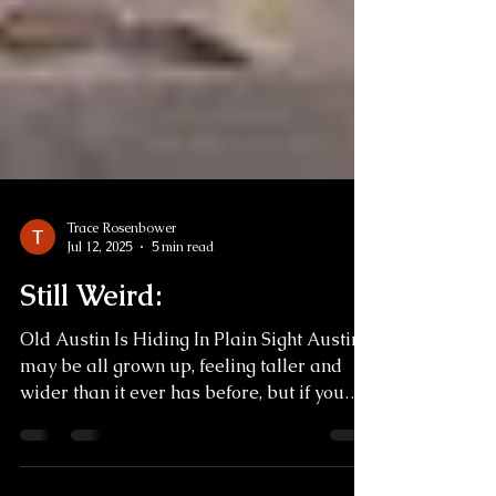
Trace Rosenbower
Jul 12, 2025
5 min read
Still Weird:
Old Austin Is Hiding In Plain Sight Austin
may be all grown up, feeling taller and
wider than it ever has before, but if you
dig a little...