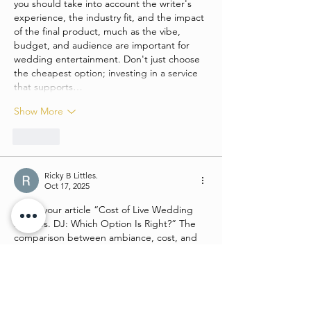
you should take into account the writer's 
experience, the industry fit, and the impact 
of the final product, much as the vibe, 
budget, and audience are important for 
wedding entertainment. Don't just choose 
the cheapest option; investing in a service 
that supports…
Show More
Like
Ricky B Littles.
Oct 17, 2025
I liked your article “Cost of Live Wedding 
Band vs. DJ: Which Option Is Right?” The 
comparison between ambiance, cost, and 
guest experience was very thought-
provoking. When I was preparing for an 
online exam about event planning and 
budgets, I considered 
UK personal 
statement review service
 to help frame my 