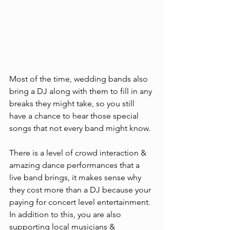
Most of the time, wedding bands also 
bring a DJ along with them to fill in any 
breaks they might take, so you still 
have a chance to hear those special 
songs that not every band might know. 
There is a level of crowd interaction & 
amazing dance performances that a 
live band brings, it makes sense why 
they cost more than a DJ because your 
paying for concert level entertainment. 
In addition to this, you are also 
supporting local musicians & 