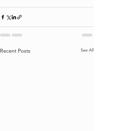
See All
Recent Posts