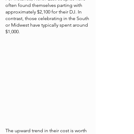
often found themselves parting with 
approximately $2,100 for their DJ. In 
contrast, those celebrating in the South 
or Midwest have typically spent around 
$1,000.
The upward trend in their cost is worth 