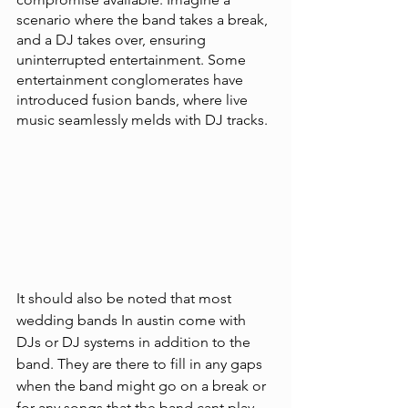
scenario where the band takes a break, 
and a DJ takes over, ensuring 
uninterrupted entertainment. Some 
entertainment conglomerates have 
introduced fusion bands, where live 
music seamlessly melds with DJ tracks. 
It should also be noted that most 
wedding bands In austin come with 
DJs or DJ systems in addition to the 
band. They are there to fill in any gaps 
when the band might go on a break or 
for any songs that the band cant play. 