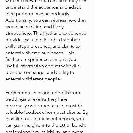
with the crowd. You can see if they can 
understand the audience and adapt 
their performance accordingly. 
Additionally, you can witness how they 
create an exciting and lively 
atmosphere. This firsthand experience 
provides valuable insights into their 
skills, stage presence, and ability to 
entertain diverse audiences. This 
firsthand experience can give you 
useful information about their skills, 
presence on stage, and ability to 
entertain different people.
Furthermore, seeking referrals from 
weddings or events they have 
previously performed at can provide 
valuable feedback from past clients. By 
reaching out to these references, you 
can gain insights into the DJ or band's 
professionalism, reliability, and overall 