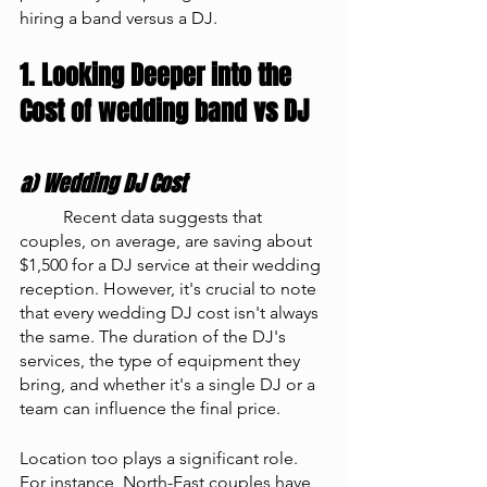
hiring a band versus a DJ.
1. Looking Deeper into the 
Cost of wedding band vs DJ
a) Wedding DJ Cost
	Recent data suggests that 
couples, on average, are saving about 
$1,500 for a DJ service at their wedding 
reception. However, it's crucial to note 
that every wedding DJ cost isn't always 
the same. The duration of the DJ's 
services, the type of equipment they 
bring, and whether it's a single DJ or a 
team can influence the final price.
Location too plays a significant role. 
For instance, North-East couples have 