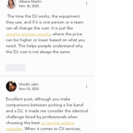
Albane Martin
Nov 30, 2025
 The time the DJ works, the equipment 
they use, and if it is one person or a team 
can all change the cost. It is just like 
resume services canada
, where the price 
can be higher or lower based on what you 
need. This helps people understand why 
the DJ cost is not always the same.
Like
Sheikh Jabir
Nov 03, 2025
Excellent post; although you make 
comparisons between picking a live band 
and a DJ, it made me consider the identical 
challenge faced by professionals when 
choosing the best 
cv resume writing 
websites
. When it comes to CV services, 