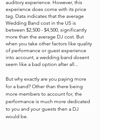
auditory experience. However, this 
experience does come with its price 
tag. Data indicates that the average 
Wedding Band cost in the US is 
between $2,500 - $4,500, significantly 
more than the average DJ cost. But 
when you take other factors like quality 
of performance or guest experience 
into account, a wedding band dosent 
seem like a bad option after all...
But why exactly are you paying more 
for a band? Other than there being 
more members to account for, the 
performance is much more dedicated 
to you and your guests then a DJ 
would be. 