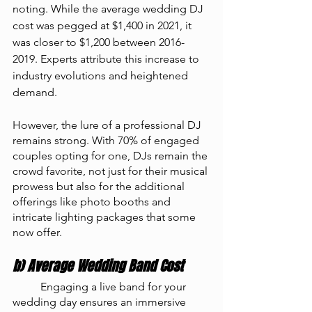
noting. While the average wedding DJ 
cost was pegged at $1,400 in 2021, it 
was closer to $1,200 between 2016-
2019. Experts attribute this increase to 
industry evolutions and heightened 
demand.
However, the lure of a professional DJ 
remains strong. With 70% of engaged 
couples opting for one, DJs remain the 
crowd favorite, not just for their musical 
prowess but also for the additional 
offerings like photo booths and 
intricate lighting packages that some 
now offer.
b) Average Wedding Band Cost
	Engaging a live band for your 
wedding day ensures an immersive 