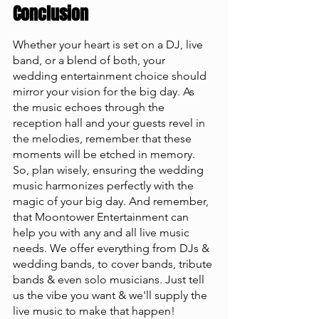
Conclusion
Whether your heart is set on a DJ, live 
band, or a blend of both, your 
wedding entertainment choice should 
mirror your vision for the big day. As 
the music echoes through the 
reception hall and your guests revel in 
the melodies, remember that these 
moments will be etched in memory. 
So, plan wisely, ensuring the wedding 
music harmonizes perfectly with the 
magic of your big day. And remember, 
that Moontower Entertainment can 
help you with any and all live music 
needs. We offer everything from DJs & 
wedding bands, to cover bands, tribute 
bands & even solo musicians. Just tell 
us the vibe you want & we'll supply the 
live music to make that happen!