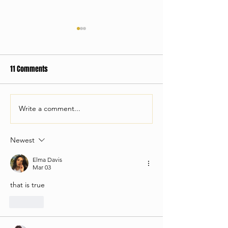
11 Comments
Old Roots, New Boots:
Write a comment...
How Live Band Ka
Take Your Corporat
The Next Level
Newest
Elma Davis
Mar 03
that is true
Like