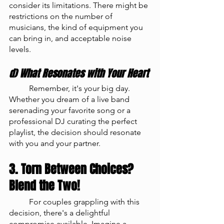
consider its limitations. There might be 
restrictions on the number of 
musicians, the kind of equipment you 
can bring in, and acceptable noise 
levels.
d) What Resonates with Your Heart
	Remember, it's your big day. 
Whether you dream of a live band 
serenading your favorite song or a 
professional DJ curating the perfect 
playlist, the decision should resonate 
with you and your partner.
3. Torn Between Choices? 
Blend the Two!
	For couples grappling with this 
decision, there's a delightful 
compromise available. Imagine a 