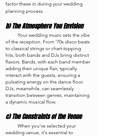
factor these in during your wedding 
planning process.
b) The Atmosphere You Envision
	Your wedding music sets the vibe 
of the reception. From '70s disco beats 
to classical strings or chart-topping 
hits, both bands and DJs bring distinct 
flavors. Bands, with each band member 
adding their unique flair, typically 
interact with the guests, ensuring a 
pulsating energy on the dance floor. 
DJs, meanwhile, can seamlessly 
transition between genres, maintaining 
a dynamic musical flow.
c) The Constraints of the Venue
	When you've selected your 
wedding venue, it's essential to 