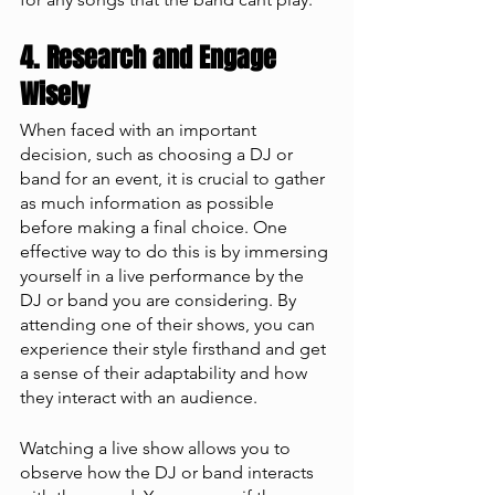
4. Research and Engage 
Wisely
When faced with an important 
decision, such as choosing a DJ or 
band for an event, it is crucial to gather 
as much information as possible 
before making a final choice. One 
effective way to do this is by immersing 
yourself in a live performance by the 
DJ or band you are considering. By 
attending one of their shows, you can 
experience their style firsthand and get 
a sense of their adaptability and how 
they interact with an audience.
Watching a live show allows you to 
observe how the DJ or band interacts 