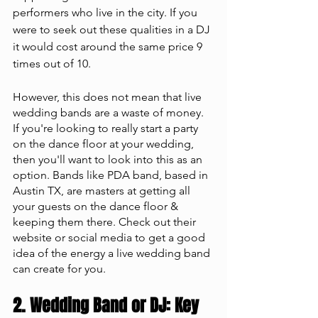
performers who live in the city. If you 
were to seek out these qualities in a DJ 
it would cost around the same price 9 
times out of 10. 
However, this does not mean that live 
wedding bands are a waste of money. 
If you're looking to really start a party 
on the dance floor at your wedding, 
then you'll want to look into this as an 
option. Bands like PDA band, based in 
Austin TX, are masters at getting all 
your guests on the dance floor & 
keeping them there. Check out their 
website or social media to get a good 
idea of the energy a live wedding band 
can create for you.
2. Wedding Band or DJ: Key 