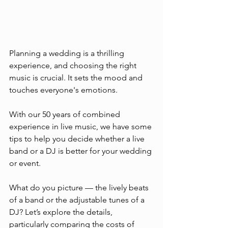
Planning a wedding is a thrilling 
experience, and choosing the right 
music is crucial. It sets the mood and 
touches everyone's emotions.
With our 50 years of combined 
experience in live music, we have some 
tips to help you decide whether a live 
band or a DJ is better for your wedding 
or event.
What do you picture — the lively beats 
of a band or the adjustable tunes of a 
DJ? Let’s explore the details, 
particularly comparing the costs of 