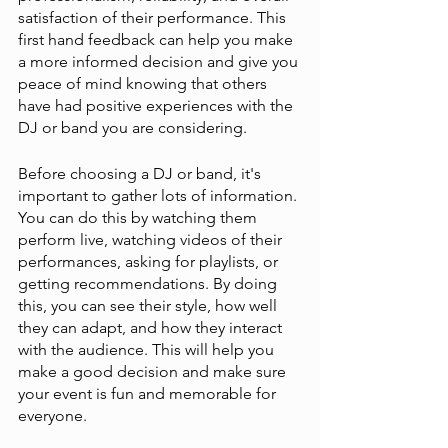
satisfaction of their performance. This 
first hand feedback can help you make 
a more informed decision and give you 
peace of mind knowing that others 
have had positive experiences with the 
DJ or band you are considering.
Before choosing a DJ or band, it's 
important to gather lots of information. 
You can do this by watching them 
perform live, watching videos of their 
performances, asking for playlists, or 
getting recommendations. By doing 
this, you can see their style, how well 
they can adapt, and how they interact 
with the audience. This will help you 
make a good decision and make sure 
your event is fun and memorable for 
everyone.