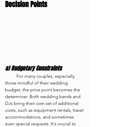
Decision Points
a) Budgetary Constraints
	For many couples, especially 
those mindful of their wedding 
budget, the price point becomes the 
determiner. Both wedding bands and 
DJs bring their own set of additional 
costs, such as equipment rentals, travel 
accommodations, and sometimes 
even special requests. It's crucial to 