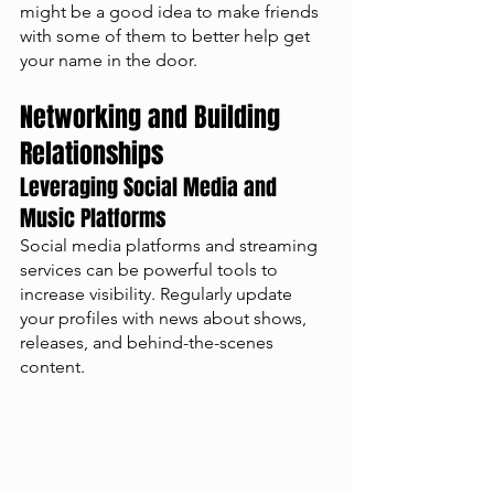
might be a good idea to make friends 
with some of them to better help get 
your name in the door. 
Networking and Building 
Relationships
Leveraging Social Media and 
Music Platforms
Social media platforms and streaming 
services can be powerful tools to 
increase visibility. Regularly update 
your profiles with news about shows, 
releases, and behind-the-scenes 
content.