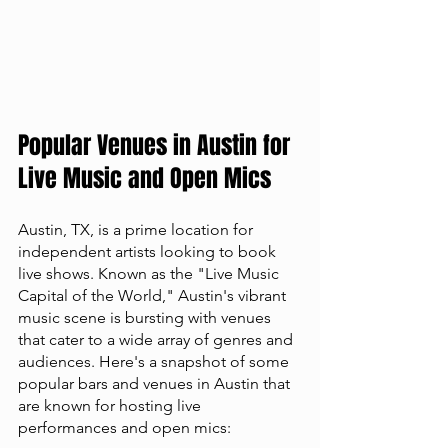
Popular Venues in Austin for 
Live Music and Open Mics
Austin, TX, is a prime location for 
independent artists looking to book 
live shows. Known as the "Live Music 
Capital of the World," Austin's vibrant 
music scene is bursting with venues 
that cater to a wide array of genres and 
audiences. Here's a snapshot of some 
popular bars and venues in Austin that 
are known for hosting live 
performances and open mics: