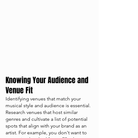
Knowing Your Audience and 
Venue Fit
Identifying venues that match your 
musical style and audience is essential. 
Research venues that host similar 
genres and cultivate a list of potential 
spots that align with your brand as an 
artist. For example, you don't want to 