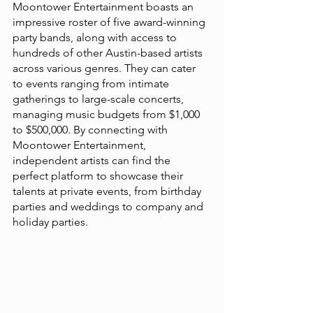
Moontower Entertainment boasts an 
impressive roster of five award-winning 
party bands, along with access to 
hundreds of other Austin-based artists 
across various genres. They can cater 
to events ranging from intimate 
gatherings to large-scale concerts, 
managing music budgets from $1,000 
to $500,000. By connecting with 
Moontower Entertainment, 
independent artists can find the 
perfect platform to showcase their 
talents at private events, from birthday 
parties and weddings to company and 
holiday parties​​.