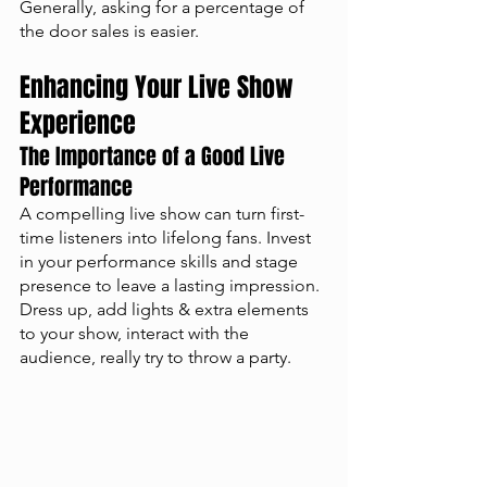
Generally, asking for a percentage of 
the door sales is easier. 
Enhancing Your Live Show 
Experience
The Importance of a Good Live 
Performance
A compelling live show can turn first-
time listeners into lifelong fans. Invest 
in your performance skills and stage 
presence to leave a lasting impression. 
Dress up, add lights & extra elements 
to your show, interact with the 
audience, really try to throw a party.