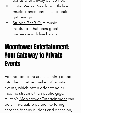
bands with a lively dance floor.
Hotel Vegas:
 Nearly nightly live 
music, dance parties, and patio 
gatherings.
Stubb’s Bar-B-Q:
 A music 
institution that pairs great 
barbecue with live bands​​.
Moontower Entertainment: 
Your Gateway to Private 
Events
For independent artists aiming to tap 
into the lucrative market of private 
events, which often offer steadier 
income streams than public gigs, 
Austin's
 Moontower Entertainment
 can 
be an invaluable partner. Offering 
services for any budget and occasion, 