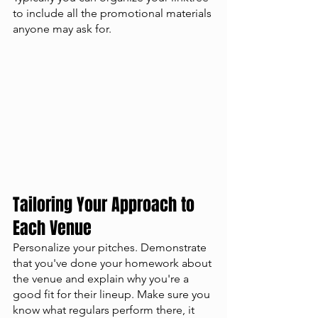
to include all the promotional materials 
anyone may ask for. 
Tailoring Your Approach to 
Each Venue
Personalize your pitches. Demonstrate 
that you've done your homework about 
the venue and explain why you're a 
good fit for their lineup. Make sure you 
know what regulars perform there, it 