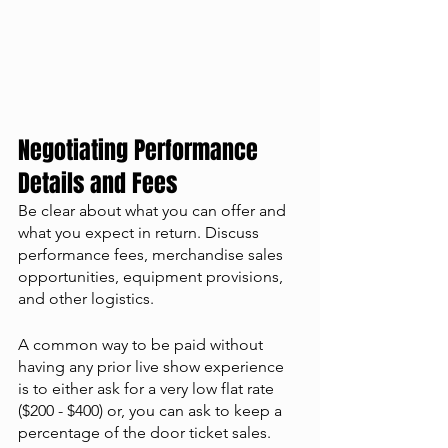
Negotiating Performance 
Details and Fees
Be clear about what you can offer and 
what you expect in return. Discuss 
performance fees, merchandise sales 
opportunities, equipment provisions, 
and other logistics. 
A common way to be paid without 
having any prior live show experience 
is to either ask for a very low flat rate 
($200 - $400) or, you can ask to keep a 
percentage of the door ticket sales. 