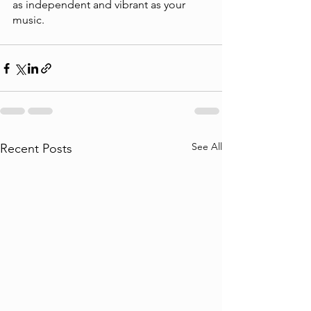
as independent and vibrant as your 
music.
See All
Recent Posts