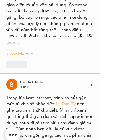
giao diện và sắp xếp nội dung. Ấn tượng 
ban đầu là trang được xây dựng khá gọn 
gàng, bố cục rõ ràng, các phần nội dung 
phân chia hợp lý nên không gây rối mắt mà 
vẫn dễ nắm bắt tổng thể. Thanh điều 
hướng đặt ở vị trí dễ nhìn, giúp chuyển đổi 
giữa…
Show More
Like
Backlink Nido
Jun 01
Trong lúc lướt internet, mình có bắt gặp 
một số chia sẻ nhắc đến 
Mì Tôm TV
 nên 
ghé vào xem thử cho biết. Mình chỉ xem 
qua tổng thể giao diện và cách sắp xếp nội 
dung, chưa đi sâu tìm hiểu hay đánh giá cụ 
thể. Cảm nhận ban đầu là bố cục được 
trình bày khá gọn gàng, các mục phân chia 