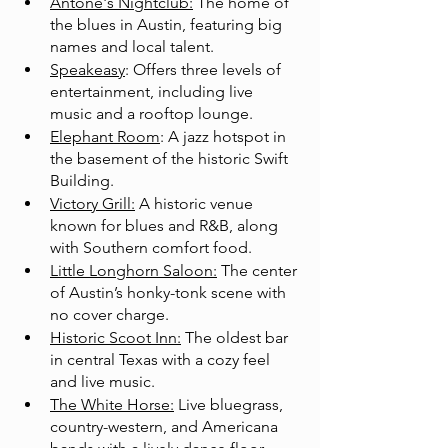
Antone's Nightclub:
 The home of 
the blues in Austin, featuring big 
names and local talent.
Speakeasy
: Offers three levels of 
entertainment, including live 
music and a rooftop lounge.
Elephant Room
: A jazz hotspot in 
the basement of the historic Swift 
Building.
Victory Grill:
 A historic venue 
known for blues and R&B, along 
with Southern comfort food.
Little Longhorn Saloon:
 The center 
of Austin’s honky-tonk scene with 
no cover charge.
Historic Scoot Inn:
 The oldest bar 
in central Texas with a cozy feel 
and live music.
The White Horse:
 Live bluegrass, 
country-western, and Americana 