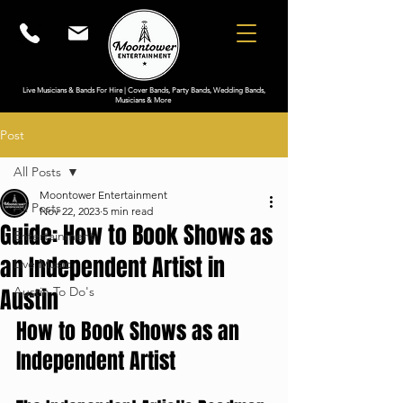
Live Musicians & Bands For Hire | Cover Bands, Party Bands, Wedding Bands,
Musicians & More
Post
All Posts
Moontower Entertainment
All Posts
Nov 22, 2023
5 min read
Guide: How to Book Shows as
Entertainment
an Independent Artist in
Live Music
Austin
Austin To Do's
How to Book Shows as an 
Independent Artist