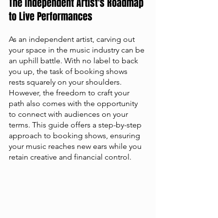
The Independent Artist's Roadmap 
to Live Performances
As an independent artist, carving out 
your space in the music industry can be 
an uphill battle. With no label to back 
you up, the task of booking shows 
rests squarely on your shoulders. 
However, the freedom to craft your 
path also comes with the opportunity 
to connect with audiences on your 
terms. This guide offers a step-by-step 
approach to booking shows, ensuring 
your music reaches new ears while you 
retain creative and financial control.