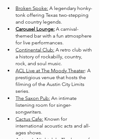
Broken Spoke:
 A legendary honky-
tonk offering Texas two-stepping 
and country legends.
Carousel Lounge:
 A carnival-
themed bar with a fun atmosphere 
for live performances.
Continental Club:
 A retro club with 
a history of rockabilly, country, 
rock, and soul music.
ACL Live at The Moody Theater
: A 
prestigious venue that hosts the 
filming of the Austin City Limits 
series.
The Saxon Pub:
 An intimate 
listening room for singer-
songwriters.
Cactus Cafe:
 Known for 
international acoustic acts and all-
ages shows.