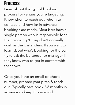
Process
Learn about the typical booking 
process for venues you're targeting. 
Know when to reach out, whom to 
contact, and how far in advance 
bookings are made. Most bars have a 
single person who is responsible for all 
their booking & they don't normally 
work as the bartenders. If you want to 
learn about who’s booking for the bar, 
try to ask the bartender or manager if 
they know who to get in contact with 
for shows. 
Once you have an email or phone 
number, prepare your pitch & reach 
out. Typically bars book 3-6 months in 
advance so keep this in mind. 