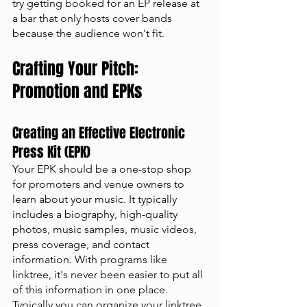
try getting booked for an EP release at 
a bar that only hosts cover bands 
because the audience won't fit. 
Crafting Your Pitch: 
Promotion and EPKs
Creating an Effective Electronic 
Press Kit (EPK)
Your EPK should be a one-stop shop 
for promoters and venue owners to 
learn about your music. It typically 
includes a biography, high-quality 
photos, music samples, music videos, 
press coverage, and contact 
information. With programs like 
linktree, it's never been easier to put all 
of this information in one place. 
Typically you can organize your linktree 