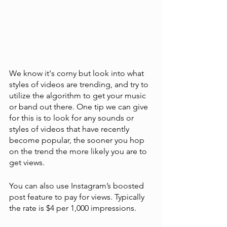
We know it's corny but look into what 
styles of videos are trending, and try to 
utilize the algorithm to get your music 
or band out there. One tip we can give 
for this is to look for any sounds or 
styles of videos that have recently 
become popular, the sooner you hop 
on the trend the more likely you are to 
get views. 
You can also use Instagram’s boosted 
post feature to pay for views. Typically 
the rate is $4 per 1,000 impressions. 