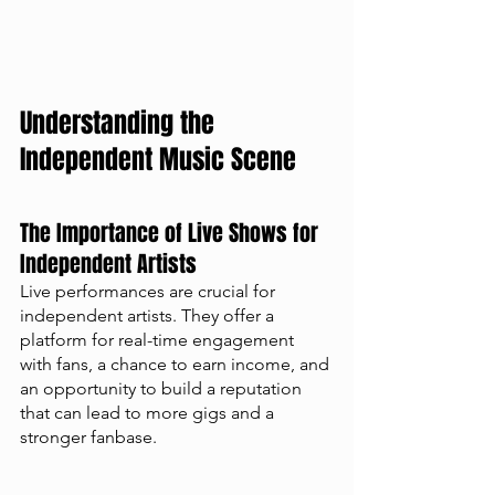
Understanding the 
Independent Music Scene
The Importance of Live Shows for 
Independent Artists
Live performances are crucial for 
independent artists. They offer a 
platform for real-time engagement 
with fans, a chance to earn income, and 
an opportunity to build a reputation 
that can lead to more gigs and a 
stronger fanbase.