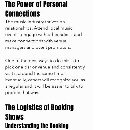
The Power of Personal 
Connections
The music industry thrives on 
relationships. Attend local music 
events, engage with other artists, and 
make connections with venue 
managers and event promoters. 
One of the best ways to do this is to 
pick one bar or venue and consistently 
visit it around the same time. 
Eventually, others will recognize you as 
a regular and it will be easier to talk to 
people that way. 
The Logistics of Booking 
Shows
Understanding the Booking 