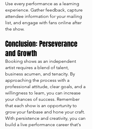
Use every performance as a learning 
experience. Gather feedback, capture 
attendee information for your mailing 
list, and engage with fans online after 
the show.
Conclusion: Perseverance 
and Growth
Booking shows as an independent 
artist requires a blend of talent, 
business acumen, and tenacity. By 
approaching the process with a 
professional attitude, clear goals, and a 
willingness to learn, you can increase 
your chances of success. Remember 
that each show is an opportunity to 
grow your fanbase and hone your craft. 
With persistence and creativity, you can 
build a live performance career that's 