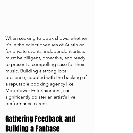
When seeking to book shows, whether 
it's in the eclectic venues of Austin or 
for private events, independent artists 
must be diligent, proactive, and ready 
to present a compelling case for their 
music. Building a strong local 
presence, coupled with the backing of 
a reputable booking agency like 
Moontower Entertainment, can 
significantly bolster an artist's live 
performance career.
Gathering Feedback and 
Building a Fanbase