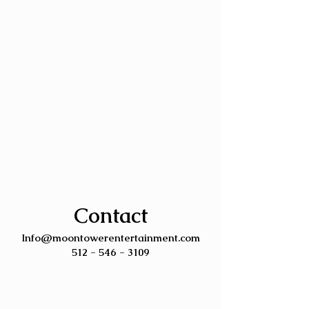
Contact
Info@moontowerentertainment.com
512 - 546 - 3109