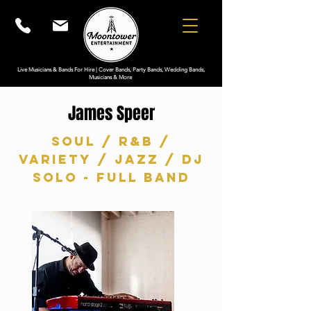
Live Musicians & Bands For Hire | Cover Bands, Party Bands, Wedding Bands,
Musicians & More
James Speer
Soul / R&B /
Variety / Jazz / DJ
Solo - Full Band