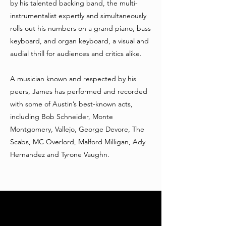
by his talented backing band, the multi-
instrumentalist expertly and simultaneously
rolls out his numbers on a grand piano, bass
keyboard, and organ keyboard, a visual and
audial thrill for audiences and critics alike.
A musician known and respected by his
peers, James has performed and recorded
with some of Austin’s best-known acts,
including Bob Schneider, Monte
Montgomery, Vallejo, George Devore, The
Scabs, MC Overlord, Malford Milligan, Ady
Hernandez and Tyrone Vaughn.