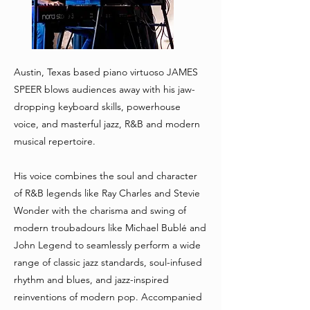
Austin, Texas based piano virtuoso JAMES
SPEER blows audiences away with his jaw-
dropping keyboard skills, powerhouse
voice, and masterful jazz, R&B and modern
musical repertoire.
His voice combines the soul and character
of R&B legends like Ray Charles and Stevie
Wonder with the charisma and swing of
modern troubadours like Michael Bublé and
John Legend to seamlessly perform a wide
range of classic jazz standards, soul-infused
rhythm and blues, and jazz-inspired
reinventions of modern pop. Accompanied