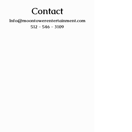
Contact
Info@moontowerentertainment.com
512 - 546 - 3109