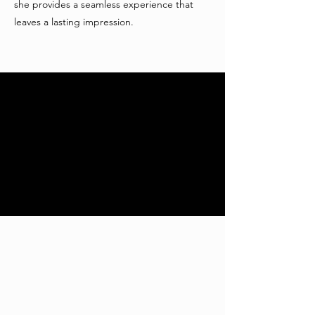
she provides a seamless experience that
leaves a lasting impression.