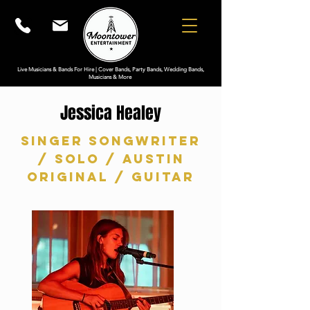
Live Musicians & Bands For Hire | Cover Bands, Party Bands, Wedding Bands,
Musicians & More
Jessica Healey
Singer Songwriter
/ Solo / Austin
original / Guitar