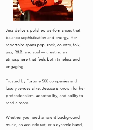
Jess delivers polished performances that
balance sophistication and energy. Her
repertoire spans pop, rock, country, folk,
jazz, R&B, and soul — creating an
atmosphere that feels both timeless and
engaging.
Trusted by Fortune 500 companies and
luxury venues alike, Jessica is known for her
professionalism, adaptability, and ability to
read a room.
Whether you need ambient background
music, an acoustic set, or a dynamic band,