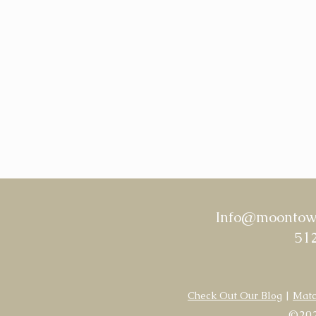
Info@moontowe
512
Check Out Our Blog
|
Matc
©202