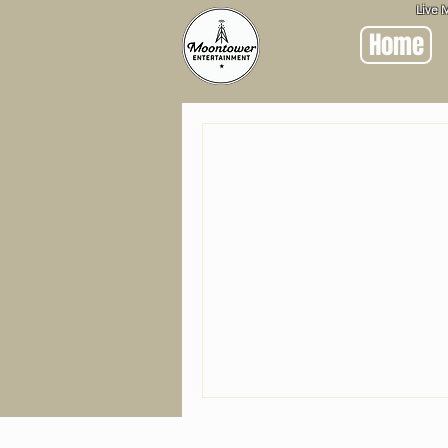
Live 
Home