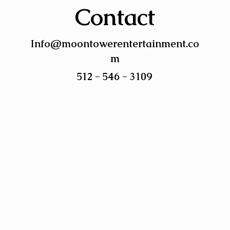
Contact
Info@moontowerentertainment.co
m
512 - 546 - 3109