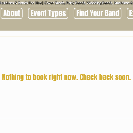
Musicians & Bands For Hire | Cover Bands, Party Bands, Wedding Bands, Musicians
About
Event Types
Find Your Band
E
Nothing to book right now. Check back soon.