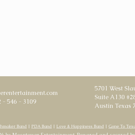
5701 West Sla
rentertainment.com
Suite A130 #2
 - 546 - 3109
Austin Texas 
hmaker Band
|
PDA Band
|
Love & Happiness Band
|
Gone To Tex
6 by Moontower Entertainment. Powered and secured b