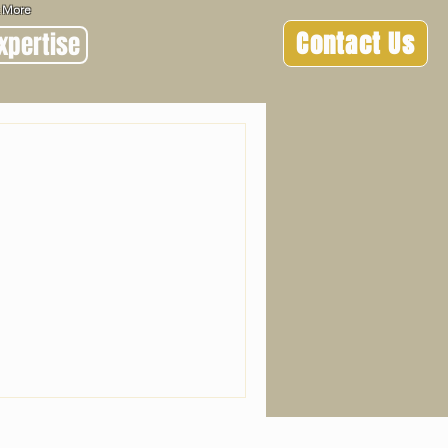
 & More
Contact Us
xpertise