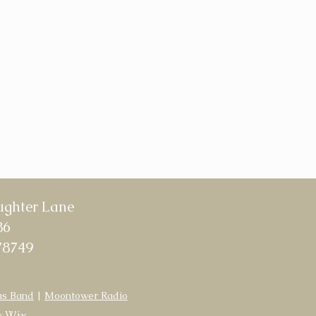
ughter Lane
86
78749
as Band
|
Moontower Radio
y
Wix