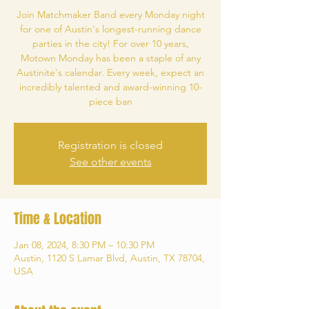
Join Matchmaker Band every Monday night
for one of Austin's longest-running dance
parties in the city! For over 10 years,
Motown Monday has been a staple of any
Austinite's calendar. Every week, expect an
incredibly talented and award-winning 10-
piece ban
Registration is closed
See other events
Time & Location
Jan 08, 2024, 8:30 PM – 10:30 PM
Austin, 1120 S Lamar Blvd, Austin, TX 78704,
USA