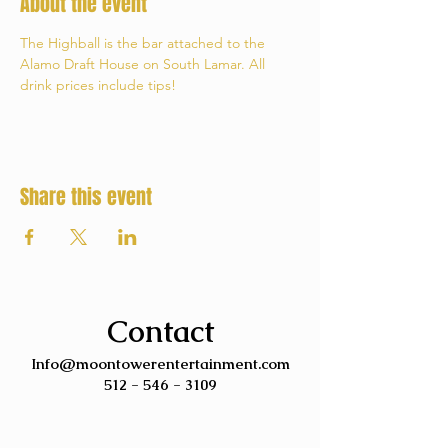
About the event
The Highball is the bar attached to the 
Alamo Draft House on South Lamar. All 
drink prices include tips!
Share this event
Contact
Info@moontowerentertainment.com
512 - 546 - 3109