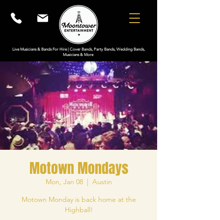
Live Musicians & Bands For Hire | Cover Bands, Party Bands, Wedding Bands,
Musicians & More
Motown Mondays
Mon, Jan 08
  |  
Austin
Motown Monday is back home at the
Highball!