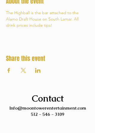
About the event
The Highball is the bar attached to the 
Alamo Draft House on South Lamar. All 
drink prices include tips!
Share this event
Contact
Info@moontowerentertainment.com
512 - 546 - 3109