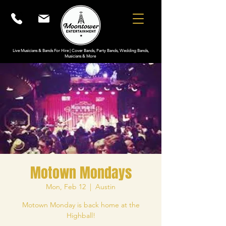
Live Musicians & Bands For Hire | Cover Bands, Party Bands, Wedding Bands,
Musicians & More
Motown Mondays
Mon, Feb 12
  |  
Austin
Motown Monday is back home at the
Highball!