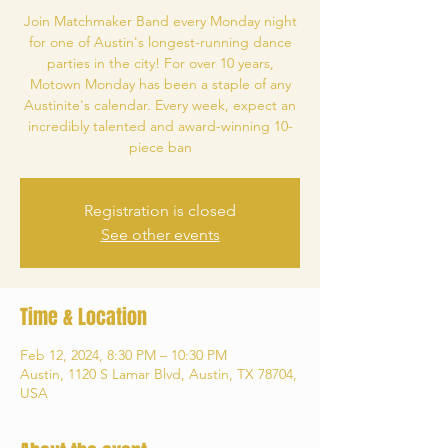
Join Matchmaker Band every Monday night
for one of Austin's longest-running dance
parties in the city! For over 10 years,
Motown Monday has been a staple of any
Austinite's calendar. Every week, expect an
incredibly talented and award-winning 10-
piece ban
Registration is closed
See other events
Time & Location
Feb 12, 2024, 8:30 PM – 10:30 PM
Austin, 1120 S Lamar Blvd, Austin, TX 78704,
USA