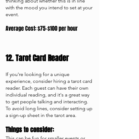
thinking about whether this is in line 
with the mood you intend to set at your 
event. 
Average Cost: $75-$100 per hour
12. Tarot Card Reader 
If you're looking for a unique 
experience, consider hiring a tarot card 
reader. Each guest can have their own 
individual reading, and it's a great way 
to get people talking and interacting. 
To avoid long lines, consider setting up 
a sign-up sheet in the tarot area.
Things to consider: 
This can be fun for smaller events or 