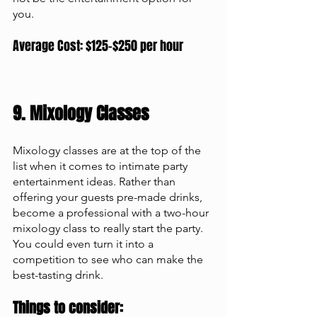
you. 
Average Cost: $125-$250 per hour
9. Mixology Classes 
Mixology classes are at the top of the 
list when it comes to intimate party 
entertainment ideas. Rather than 
offering your guests pre-made drinks, 
become a professional with a two-hour 
mixology class to really start the party. 
You could even turn it into a 
competition to see who can make the 
best-tasting drink.
Things to consider: 