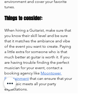
environment and cover your favorite 
tunes.
Things to consider: 
When hiring a Guitarist, make sure that 
you know their skill level and be sure 
that it matches the ambiance and vibe 
of the event you want to create. Paying 
a little extra for someone who is that 
much better at guitar is worth it. If you 
are having trouble finding the perfect 
musician for your event, contact a 
booking agency like
Moontower 
Entertainment
 that can ensure that your 
live music meets all your party 
expectations.
Average Cost: $200+ per hour