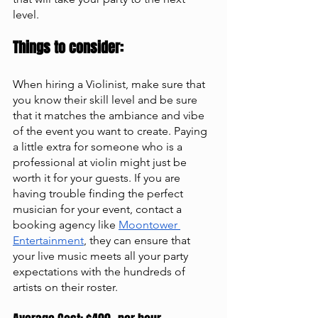
level. 
Things to consider:
When hiring a Violinist, make sure that 
you know their skill level and be sure 
that it matches the ambiance and vibe 
of the event you want to create. Paying 
a little extra for someone who is a 
professional at violin might just be 
worth it for your guests. If you are 
having trouble finding the perfect 
musician for your event, contact a 
booking agency like
Moontower 
Entertainment
, they can ensure that 
your live music meets all your party 
expectations with the hundreds of 
artists on their roster. 