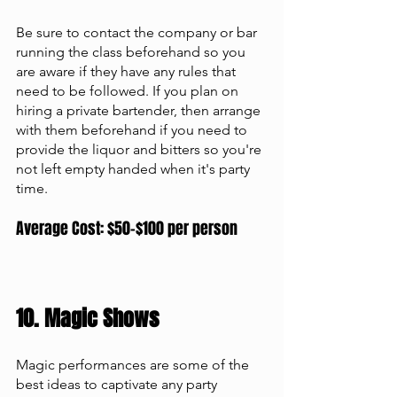
Be sure to contact the company or bar 
running the class beforehand so you 
are aware if they have any rules that 
need to be followed. If you plan on 
hiring a private bartender, then arrange 
with them beforehand if you need to 
provide the liquor and bitters so you're 
not left empty handed when it's party 
time.
Average Cost: $50-$100 per person
10. Magic Shows 
Magic performances are some of the 
best ideas to captivate any party 