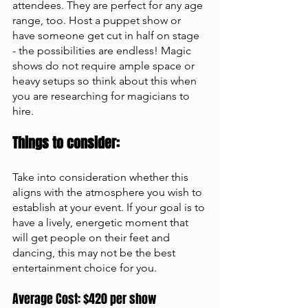
attendees. They are perfect for any age 
range, too. Host a puppet show or 
have someone get cut in half on stage 
- the possibilities are endless! Magic 
shows do not require ample space or 
heavy setups so think about this when 
you are researching for magicians to 
hire.
Things to consider: 
Take into consideration whether this 
aligns with the atmosphere you wish to 
establish at your event. If your goal is to 
have a lively, energetic moment that 
will get people on their feet and 
dancing, this may not be the best 
entertainment choice for you.
Average Cost: $420 per show