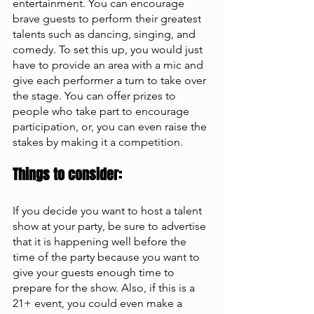
entertainment. You can encourage 
brave guests to perform their greatest 
talents such as dancing, singing, and 
comedy. To set this up, you would just 
have to provide an area with a mic and 
give each performer a turn to take over 
the stage. You can offer prizes to 
people who take part to encourage 
participation, or, you can even raise the 
stakes by making it a competition. 
Things to consider: 
If you decide you want to host a talent 
show at your party, be sure to advertise 
that it is happening well before the 
time of the party because you want to 
give your guests enough time to 
prepare for the show. Also, if this is a 
21+ event, you could even make a 