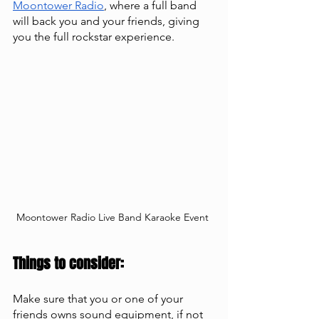
Moontower Radio
, where a full band 
will back you and your friends, giving 
you the full rockstar experience. 
Moontower Radio Live Band Karaoke Event 
Things to consider:
Make sure that you or one of your 
friends owns sound equipment, if not 