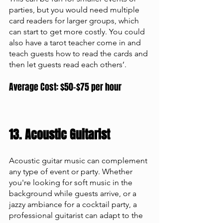
parties, but you would need multiple 
card readers for larger groups, which 
can start to get more costly. You could 
also have a tarot teacher come in and 
teach guests how to read the cards and 
then let guests read each others’. 
Average Cost: $50-$75 per hour
13. Acoustic Guitarist 
Acoustic guitar music can complement 
any type of event or party. Whether 
you're looking for soft music in the 
background while guests arrive, or a 
jazzy ambiance for a cocktail party, a 
professional guitarist can adapt to the 