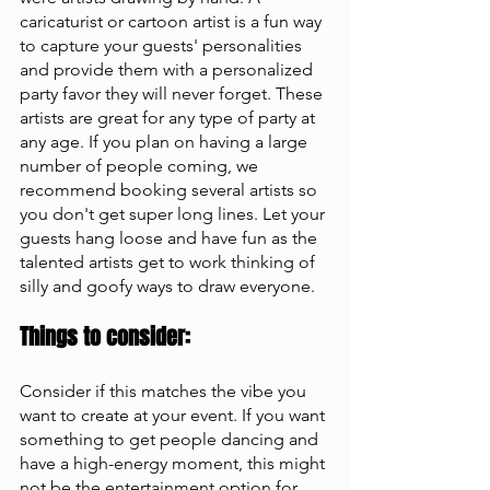
caricaturist or cartoon artist is a fun way 
to capture your guests' personalities 
and provide them with a personalized 
party favor they will never forget. These 
artists are great for any type of party at 
any age. If you plan on having a large 
number of people coming, we 
recommend booking several artists so 
you don't get super long lines. Let your 
guests hang loose and have fun as the 
talented artists get to work thinking of 
silly and goofy ways to draw everyone.
Things to consider: 
Consider if this matches the vibe you 
want to create at your event. If you want 
something to get people dancing and 
have a high-energy moment, this might 
not be the entertainment option for 