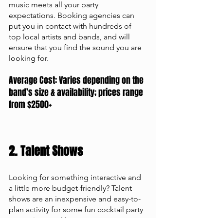
music meets all your party 
expectations. Booking agencies can 
put you in contact with hundreds of 
top local artists and bands, and will 
ensure that you find the sound you are 
looking for. 
Average Cost: Varies depending on the 
band’s size & availability; prices range 
from $2500+
2. Talent Shows
Looking for something interactive and 
a little more budget-friendly? Talent 
shows are an inexpensive and easy-to-
plan activity for some fun cocktail party 