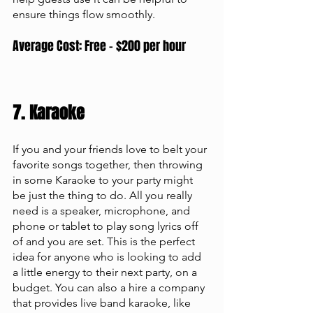
ensure things flow smoothly. 
Average Cost: Free - $200 per hour
7. Karaoke 
If you and your friends love to belt your 
favorite songs together, then throwing 
in some Karaoke to your party might 
be just the thing to do. All you really 
need is a speaker, microphone, and 
phone or tablet to play song lyrics off 
of and you are set. This is the perfect 
idea for anyone who is looking to add 
a little energy to their next party, on a 
budget. You can also a hire a company 
that provides live band karaoke, like 