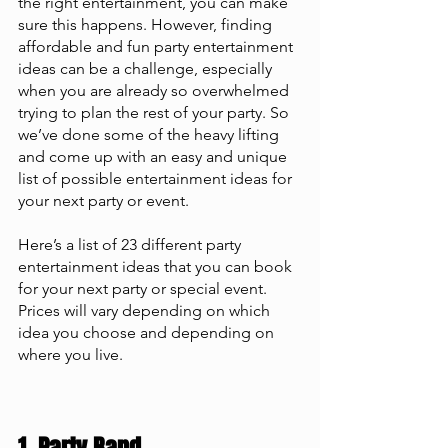
the right entertainment, you can make 
sure this happens. However, finding 
affordable and fun party entertainment 
ideas can be a challenge, especially 
when you are already so overwhelmed 
trying to plan the rest of your party. So 
we’ve done some of the heavy lifting 
and come up with an easy and unique 
list of possible entertainment ideas for 
your next party or event.
Here’s a list of 23 different party 
entertainment ideas that you can book 
for your next party or special event. 
Prices will vary depending on which 
idea you choose and depending on 
where you live.