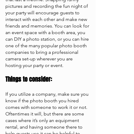
pictures and recording the fun night of 
your party will encourage guests to 
interact with each other and make new 
friends and memories. You can look for 
an event space with a booth area, you 
can DIY a photo station, or you can hire 
one of the many popular photo booth 
companies to bring a professional 
camera set-up wherever you are 
hosting your party or event.
Things to consider: 
If you utilize a company, make sure you 
know if the photo booth you hired 
comes with someone to work it or not. 
Oftentimes it will, but there are some 
cases where it’s only an equipment 
rental, and having someone there to 
help guests use it can be helpful to 