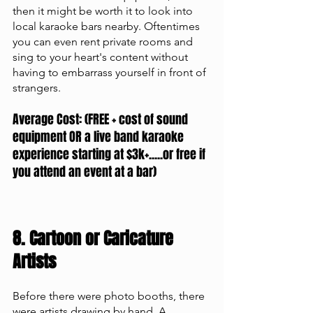
then it might be worth it to look into 
local karaoke bars nearby. Oftentimes 
you can even rent private rooms and 
sing to your heart's content without 
having to embarrass yourself in front of 
strangers. 
Average Cost: (FREE + cost of sound 
equipment OR a live band karaoke 
experience starting at $3k+.....or free if 
you attend an event at a bar)
8. Cartoon or Caricature 
Artists 
Before there were photo booths, there 
were artists drawing by hand. A 