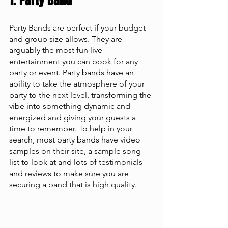
1. Party Band 
Party Bands are perfect if your budget 
and group size allows. They are 
arguably the most fun live 
entertainment you can book for any 
party or event. Party bands have an 
ability to take the atmosphere of your 
party to the next level, transforming the 
vibe into something dynamic and 
energized and giving your guests a 
time to remember. To help in your 
search, most party bands have video 
samples on their site, a sample song 
list to look at and lots of testimonials 
and reviews to make sure you are 
securing a band that is high quality. 