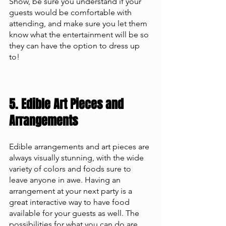
Show, be sure you understand if your 
guests would be comfortable with 
attending, and make sure you let them 
know what the entertainment will be so 
they can have the option to dress up 
to! 
5. Edible Art Pieces and 
Arrangements
Edible arrangements and art pieces are 
always visually stunning, with the wide 
variety of colors and foods sure to 
leave anyone in awe. Having an 
arrangement at your next party is a 
great interactive way to have food 
available for your guests as well. The 
possibilities for what you can do are 