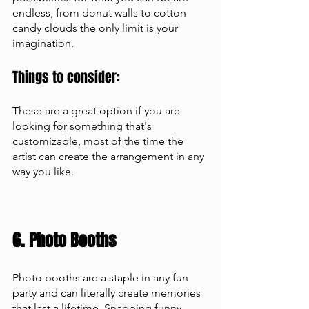
endless, from donut walls to cotton 
candy clouds the only limit is your 
imagination.
Things to consider: 
These are a great option if you are 
looking for something that's 
customizable, most of the time the 
artist can create the arrangement in any 
way you like.
6. Photo Booths 
Photo booths are a staple in any fun 
party and can literally create memories 
that last a lifetime. Snapping funny 