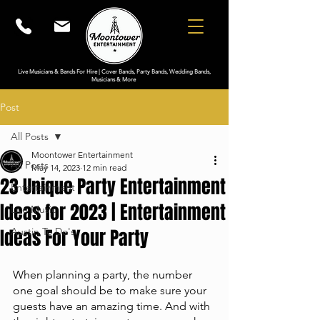
Live Musicians & Bands For Hire | Cover Bands, Party Bands, Wedding Bands,
Musicians & More
Post
All Posts
Moontower Entertainment
All Posts
May 14, 2023
12 min read
23 Unique Party Entertainment
Entertainment
Ideas for 2023 | Entertainment
Live Music
Ideas For Your Party
Austin To Do's
When planning a party, the number 
one goal should be to make sure your 
guests have an amazing time. And with 