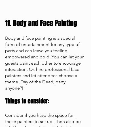
11. Body and Face Painting 
Body and face painting is a special 
form of entertainment for any type of 
party and can leave you feeling 
empowered and bold. You can let your 
guests paint each other to encourage 
interaction. Or, hire professional face 
painters and let attendees choose a 
theme. Day of the Dead, party 
anyone?! 
Things to consider: 
Consider if you have the space for 
these painters to set up. Then also be 