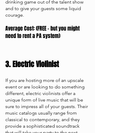
drinking game out of the talent show 
and to give your guests some liquid 
courage. 
Average Cost: (FREE - but you might 
need to rent a PA system)
3. Electric Violinist 
If you are hosting more of an upscale 
event or are looking to do something 
different, electric violinists offer a 
unique form of live music that will be 
sure to impress all of your guests. Their 
music catalogs usually range from 
classical to contemporary, and they 
provide a sophisticated soundtrack 
that will take your party to the next 