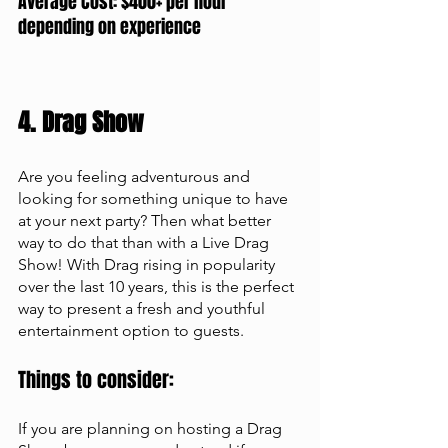
Average Cost: $400+ per hour 
depending on experience
4. Drag Show
Are you feeling adventurous and 
looking for something unique to have 
at your next party? Then what better 
way to do that than with a Live Drag 
Show! With Drag rising in popularity 
over the last 10 years, this is the perfect 
way to present a fresh and youthful 
entertainment option to guests. 
Things to consider: 
If you are planning on hosting a Drag 