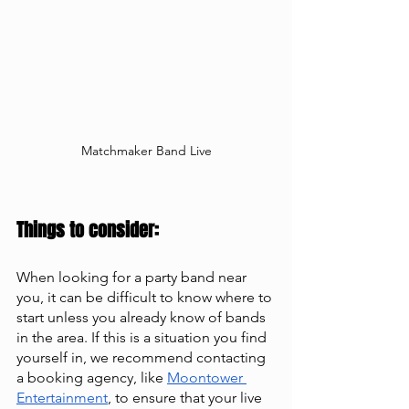
Matchmaker Band Live
Things to consider: 
When looking for a party band near 
you, it can be difficult to know where to 
start unless you already know of bands 
in the area. If this is a situation you find 
yourself in, we recommend contacting 
a booking agency, like
Moontower 
Entertainment
, to ensure that your live 