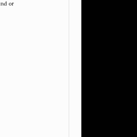
nd or 