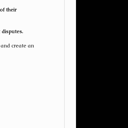
f their 
 disputes.
 and create an 