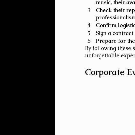
music, their avai
Check their rep
professionalism,
Confirm logisti
Sign a contract
Prepare for the
By following these 
unforgettable exper
Corporate E