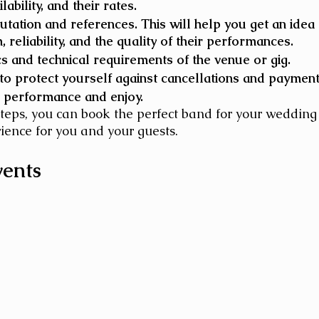
lability, and their rates.
utation and references. This will help you get an idea o
 reliability, and the quality of their performances.
cs and technical requirements of the venue or gig. 
 to protect yourself against cancellations and payment
 performance and enjoy. 
steps, you can book the perfect band for your wedding
ience for you and your guests.
vents