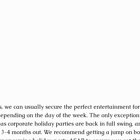
s, we can usually secure the perfect entertainment for
epending on the day of the week. The only exception to
 as corporate holiday parties are back in full swing, 
 3-4 months out. We recommend getting a jump on boo