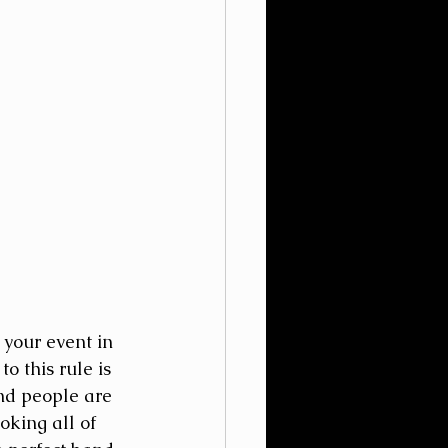
 your event in 
 this rule is 
and people are 
king all of 