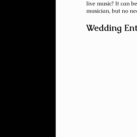
live music? It can 
musician, but no nee
Wedding Ent