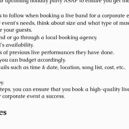
ur upcoming holiday party ASAP to ensure you get the
 to follow when booking a live band for a corporate e
event's needs, think about size and what type of mus
r your guests.
nd or go through a local booking agency. 
s availability.
 of previous live performances they have done. 
you can budget accordingly.
ils such as time & date, location, song list, cost, etc..
y.
steps, you can ensure that you book a high-quality liv
 corporate event a success.
es