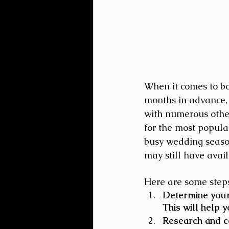
When it comes to b
months in advance, 
with numerous other
for the most popula
busy wedding season
may still have avail
Here are some steps
Determine your 
This will help 
Research and co