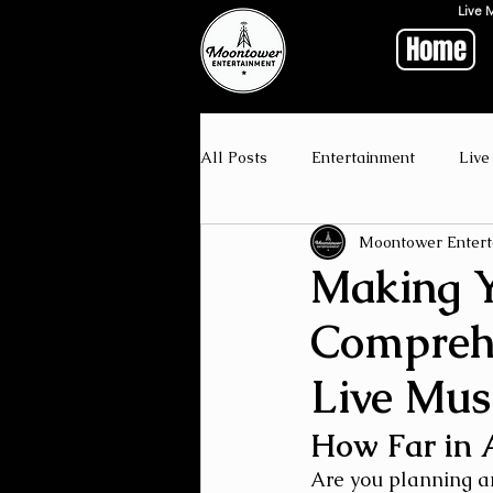
Live 
Home
All Posts
Entertainment
Live
Moontower Entert
Making Y
Comprehe
Live Mus
How Far in 
Are you planning a