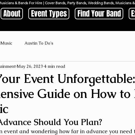
Musicians & Bands For Hire | Cover Bands, Party Bands, Wedding Bands, Musicians
About
Event Types
Find Your Band
E
 Music
Austin To Do's
ainment
May 26, 2023
4 min read
our Event Unforgettable
nsive Guide on How to
ic
Advance Should You Plan?
n event and wondering how far in advance you need t