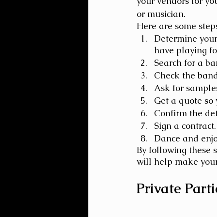
your vendors for yo
or musician.
Here are some steps
Determine your 
have playing fo
Search for a ba
Check the band'
Ask for samples
Get a quote so 
Confirm the deta
Sign a contract.
Dance and enjo
By following these 
will help make your
Private Parti