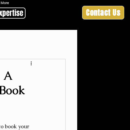
 & More
Contact Us
xpertise
: A
 Book
o book your 