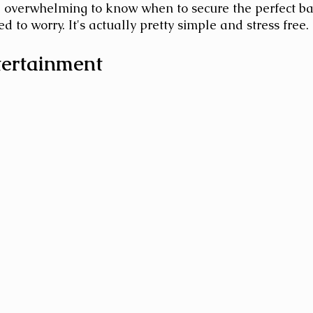
be overwhelming to know when to secure the perfect ba
d to worry. It's actually pretty simple and stress free.
ertainment