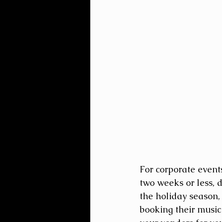
For corporate event
two weeks or less, d
the holiday season,
booking their music