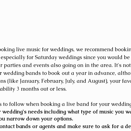
ooking live music for weddings, we recommend bookin
especially for Saturday weddings since you would be
 parties and events also going on in the area. It's n
r wedding bands to book out a year in advance, althou
s (like January, February, July, and August), your fav
ability 3 months out or less.
 to follow when booking a live band for your wedding
wedding's needs including what type of music you wan
you narrow down your options. 
ntact bands or agents and make sure to ask for a de