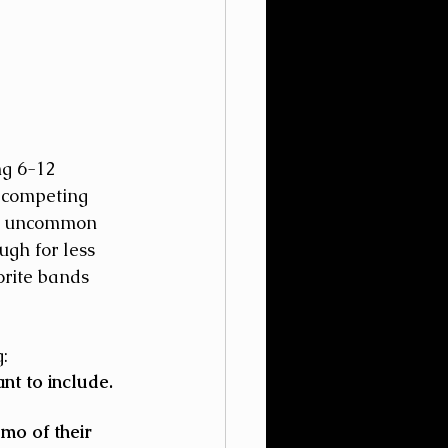
g 6-12 
 competing 
ot uncommon 
gh for less 
orite bands 
:
t to include. 
mo of their 