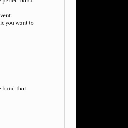
 perfect band 
vent:
ic you want to 
e band that 