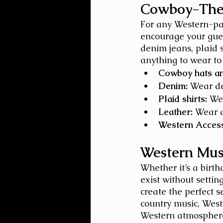
Cowboy-The
For any Western-part
encourage your gues
denim jeans, plaid s
anything to wear to
Cowboy hats an
Denim:
 Wear de
Plaid shirts:
 We
Leather:
 Wear a
Western Access
Western Mus
Whether it’s a birt
exist without settin
create the perfect s
country music, Weste
Western atmospher