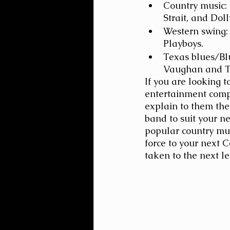
Country music: 
Strait, and Doll
Western swing:
Playboys.
Texas blues/Blu
Vaughan and T
If you are looking t
entertainment comp
explain to them the
band to suit your n
popular country mus
force to your next 
taken to the next le