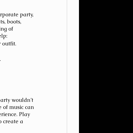
rporate party, 
s, boots, 
ing of 
lp:
outfit.
.
arty wouldn’t 
e of music can 
rience. Play 
o create a 