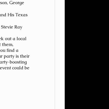
lson, George 
and His Texas 
 Stevie Ray 
ek out a local 
t them, 
ou find a 
 party is their 
arty-boosting 
event could be 