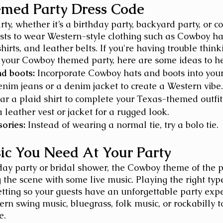
med Party Dress Code
y, whether it’s a birthday party, backyard party, or co
ts to wear Western-style clothing such as Cowboy hat
hirts, and leather belts. If you're having trouble think
 your Cowboy themed party, here are some ideas to he
d boots:
 Incorporate Cowboy hats and boots into your 
nim jeans or a denim jacket to create a Western vibe.
ar a plaid shirt to complete your Texas-themed outfit
 leather vest or jacket for a rugged look.
ories:
 Instead of wearing a normal tie, try a bolo tie. 
ic You Need At Your Party
hday party or bridal shower, the Cowboy theme of the p
g the scene with some live music. Playing the right typ
etting so your guests have an unforgettable party expe
rn swing music, bluegrass, folk music, or rockabilly t
e.