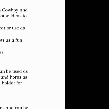
n Cowboy, and 
some ideas to 
ar or use as 
ts as a fun 
es.
an be used as 
 and horns as 
 holder for 
ns and can be 