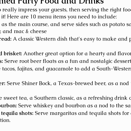
ed Party Food and Drinks
o really impress your guests, then serving the right fo
o it! Here are 10 menu items you need to include: 
s as the main course, and serve sides such as potato s
w, and mac & cheese 
read:
 A classic Western dish that's easy to make and p
 brisket:
 Another great option for a hearty and flavor
s:
 Serve root beer floats as a fun and nostalgic dessert
e tacos, fajitas, and guacamole to add a South-Western
er:
 Serve Shiner Bock, a Texas-brewed beer, as a nod 
e sweet tea, a Southern classic, as a refreshing drink 
ourbon:
 Serve whiskey and bourbon as a nod to the sa
tequila shots:
 Serve margaritas and tequila shots for
tion.