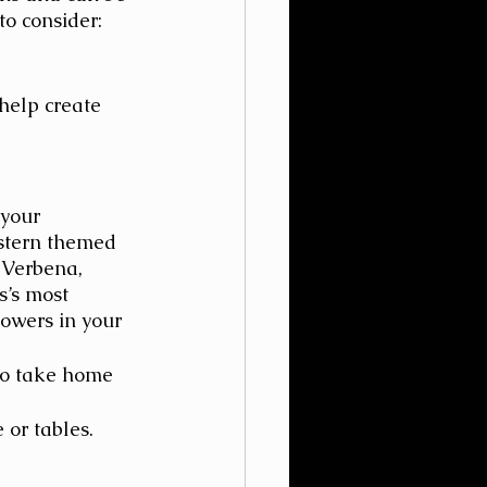
to consider:
help create 
 your 
stern themed 
 Verbena, 
’s most 
lowers in your 
to take home 
 or tables.