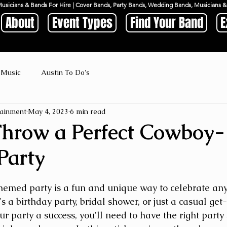
Musicians & Bands For Hire | Cover Bands, Party Bands, Wedding Bands, Musicians
About
Event Types
Find Your Band
E
 Music
Austin To Do's
ainment
May 4, 2023
6 min read
hrow a Perfect Cowboy-
Party
emed party is a fun and unique way to celebrate any
's a birthday party, bridal shower, or just a casual get
r party a success, you'll need to have the right party 