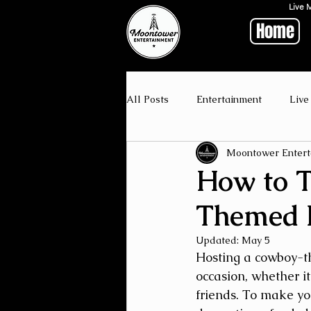
Live 
Home
All Posts
Entertainment
Live
Moontower Entert
How to T
Themed 
Updated:
May 5
Hosting a cowboy-th
occasion, whether it
friends. To make you