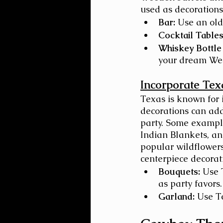
used as decorations
Bar:
 Use an old
Cocktail Tables
Whiskey Bottle
your dream Wes
Incorporate Tex
Texas is known for 
decorations can ad
party. Some example
Indian Blankets, an
popular wildflowers.
centerpiece decorat
Bouquets:
 Use 
as party favors.
Garland:
 Use T