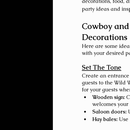
decorations, food, d
party ideas and ins
Cowboy and 
Decorations
Here are some ideas
with your desired p
Set The Tone
Create an entrance
guests to the Wild 
for your guests when 
Wooden sign:
 C
welcomes your 
Saloon doors:
 
Hay bales:
 Use 