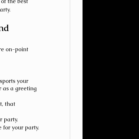
of the best 
rty.
nd 
re on-point 
ports your 
 as a greeting 
, that 
 party.
 for your party.