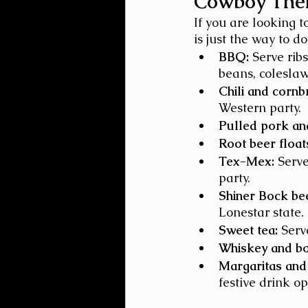
Cowboy Them
If you are looking t
is just the way to d
BBQ:
 Serve rib
beans, colesla
Chili and cornb
Western party.
Pulled pork and
Root beer float
Tex-Mex:
 Serv
party.
Shiner Bock be
Lonestar state.
Sweet tea:
 Serv
Whiskey and b
Margaritas and 
festive drink op