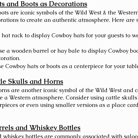
s and Boots as Decorations
ts are iconic symbols of the Wild West & the Wester
rations to create an authentic atmosphere. Here are 
 hat rack to display Cowboy hats for your guests to we
se a wooden barrel or hay bale to display Cowboy boo
oration.
e Cowboy hats or boots as a centerpiece for your tabl
tle Skulls and Horns
orns are another iconic symbol of the Wild West and c
te a Western atmosphere. Consider using cattle skulls
rpieces or even using smaller versions as a place card
rels and Whiskey Bottles
 whiskey bottles are commonly associated with saloo