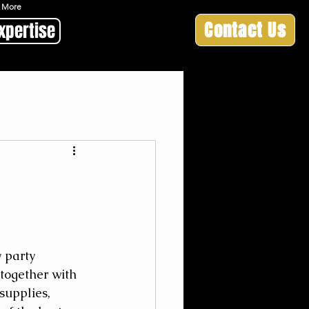
 & More
Contact Us
xpertise
 party 
-together with 
supplies, 