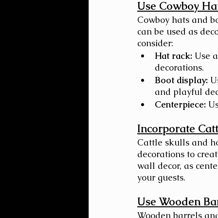
Use Cowboy Hat
Cowboy hats and boo
can be used as deco
consider:
Hat rack:
 Use a
decorations.
Boot display:
 U
and playful dec
Centerpiece:
 Us
Incorporate Cat
Cattle skulls and h
decorations to crea
wall decor, as cente
your guests.
Use Wooden Bar
Wooden barrels and