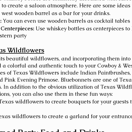
 to create a saloon atmosphere. Here are some ideas 
 west wooden barrel as a bar for your drinks.
:
 You can even use wooden barrels as cocktail tables
 Centerpieces:
 Use whiskey bottles as centerpieces to 
tern party
as Wildflowers
its beautiful wildflowers, and incorporating them into
d a colorful and authentic touch to your Cowboy & We
s of Texas Wildflowers include Indian Paintbrushes,
d Pink Evening Primose. Bluebonnets are one of Texas
 In addition to the obvious utilization of Texas Wildf
ions, you can also use them in these fun ways: 
Texas wildflowers to create bouquets for your guests 
exas wildflowers to create a garland for your entrance