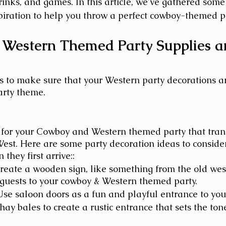
rinks, and games. In this article, we've gathered some 
piration to help you throw a perfect cowboy-themed pa
Western Themed Party Supplies a
 to make sure that your Western party decorations a
arty theme.
 for your Cowboy and Western themed party that trans
West. Here are some party decoration ideas to consider
they first arrive::
reate a wooden sign, like something from the old west
guests to your cowboy & Western themed party.
Use saloon doors as a fun and playful entrance to your
hay bales to create a rustic entrance that sets the tone