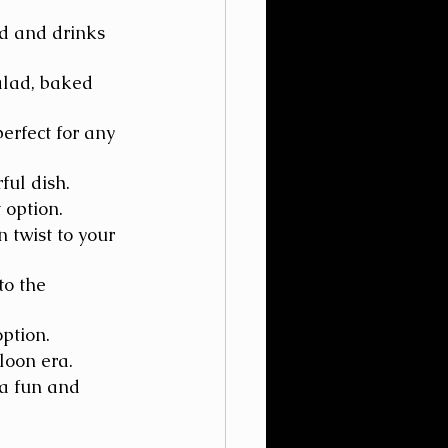
od and drinks 
alad, baked 
erfect for any 
ful dish.
 option.
 twist to your 
to the 
option.
loon era.
 a fun and 