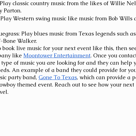
Play classic country music from the likes of Willie Ne
y Parton.
 Play Western swing music like music from Bob Wills 
egrass: Play blues music from Texas legends such as
-Bone Walker.
o book live music for your next event like this, then se
any like
Moontower Entertainment
. Once you contac
 type of music you are looking for and they can help y
eeds. An example of a band they could provide for your
ic party band,
Gone To Texas
, which can provide a p
Cowboy themed event. Reach out to see how your next 
vel. 