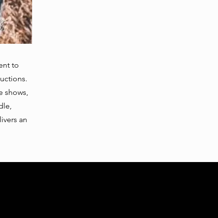
ent to
uctions.
ve shows,
dle,
ivers an