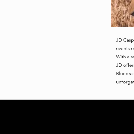
JD Caspe
events o
With a r
JD offer
Bluegras
unforget