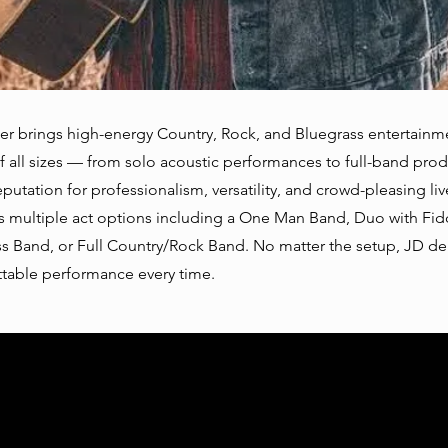
r brings high-energy Country, Rock, and Bluegrass entertainm
f all sizes — from solo acoustic performances to full-band prod
eputation for professionalism, versatility, and crowd-pleasing li
s multiple act options including a One Man Band, Duo with Fid
s Band, or Full Country/Rock Band. No matter the setup, JD del
table performance every time.