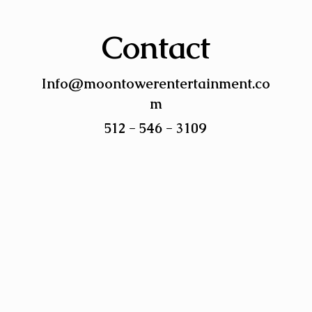
Contact
Info@moontowerentertainment.co
m
512 - 546 - 3109