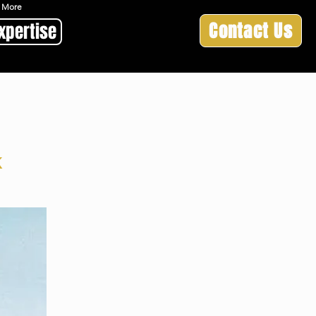
 & More
Contact Us
xpertise
k