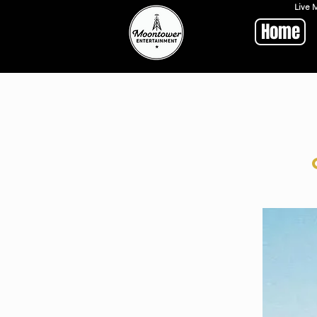
Live 
Home