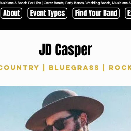
Musicians & Bands For Hire | Cover Bands, Party Bands, Wedding Bands, Musicians
About
Event Types
Find Your Band
E
JD Casper
Country | Bluegrass | Roc