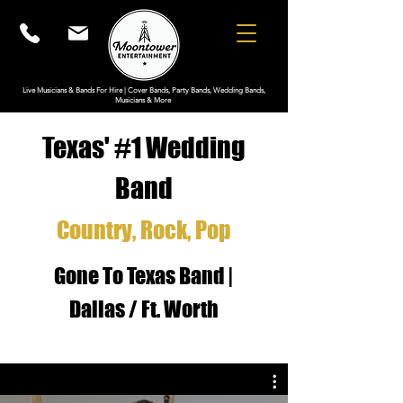
Live Musicians & Bands For Hire | Cover Bands, Party Bands, Wedding Bands,
Musicians & More
Texas' #1 W
edding
Band
Country
, Roc
k, Pop
Gone To Texas Band |
Dallas / Ft. Worth