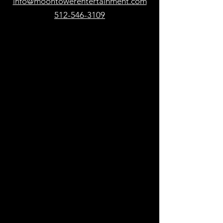
info@moontowerentertainment.com
512-546-3109