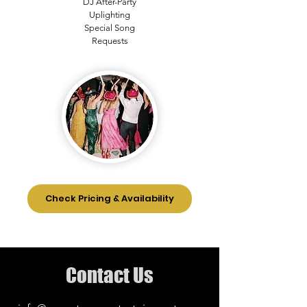
DJ After-Party
Uplighting
Special Song
Requests
Check Pricing & Availability
Contact Us