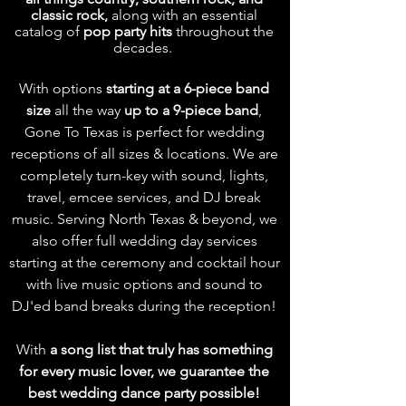
classic rock,
along with an essential
catalog of
pop party hits
throughout the
decades.
With options
starting at a 6-piece band
size
all the way
up to a 9-piece band
,
Gone To Texas is perfect for wedding
receptions of all sizes & locations.
We are
completely turn-key with sound, lights,
travel, emcee services, and DJ break
music. Serving North Texas & beyond, we
also offer full wedding day services
starting at the ceremony and cocktail hour
with live music options and sound to
DJ'ed band breaks during the reception!
With
a
song list
that truly has something
for every music lover, we guarantee the
best wedding dance party possible!