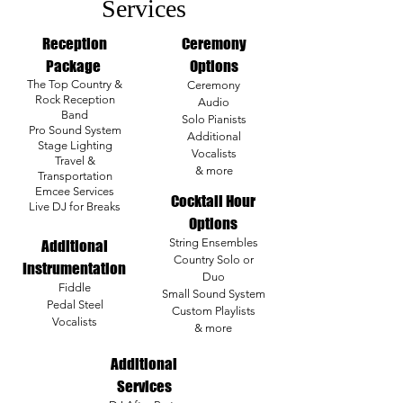
Services
Reception
Ceremony
Package
Options
The Top Country &
Ceremony
Rock Reception
Audio
Band
Solo Pianists
Pro Sound System
Additional
Stage Lighting
Vocalists
Travel &
& more
Transportation
Emcee Services
Cocktail Hour
Live DJ for Breaks
Options
String Ensembles
Additional
Country Solo or
Instrumentation
Duo
Fiddle
Small Sound System
Pedal Steel
Custom Playlists
Vocalists
& more
Additional
Services