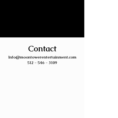
Contact
Info@moontowerentertainment.com
512 - 546 - 3109