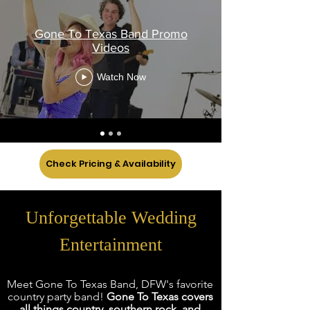
Gone To Texas Band Promo
Videos
Watch Now
Check Pricing & Availability
Unforgettable Wedding
Entertainment
Meet Gone To Texas Band, DFW's favorite
co
untry party band!
Gone To Texas covers
all things country, southern rock, and