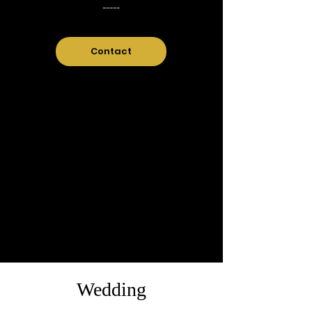
-----
Contact
Wedding