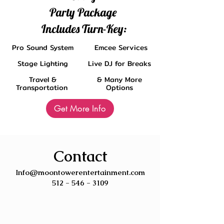
Party Package
Includes Turn-Key:
Pro Sound System
Emcee Services
Stage Lighting
Live DJ for Breaks
Travel &
& Many More
Transportation
Options
Get More Info
Contact
Info@moontowerentertainment.com
512 - 546 - 3109