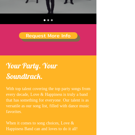
Request More Info
Your Party. Your
Soundtrack.
With top talent covering the top party songs from
every decade, Love & Happiness is truly a band
that has something for everyone. Our talent is as
versatile as our song list, filled with dance music
favorites.
When it comes to song choices, Love &
Happiness Band can and loves to do it all!