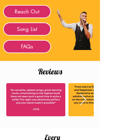
Reach Out
Song List
FAQs
Reviews
Every