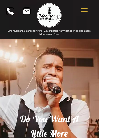
Live Musicians & Bands For Hire | Cover Bands, Party Bands, Wedding Bands,
Musicians & More
Do You Want A
Little More