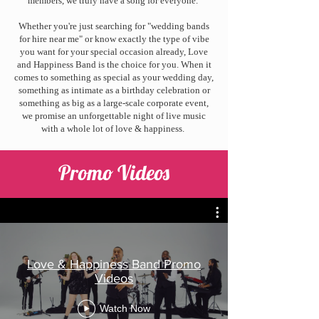
members, we truly have a song for everyone.
Whether you're just searching for "wedding bands
for hire near me" or know exactly the type of vibe
you want for your special occasion already, Love
and Happiness Band is the choice for you. When it
comes to something as special as your wedding day,
something as intimate as a birthday celebration or
something as big as a large-scale corporate event,
we promise an unforgettable night of live music
with a whole lot of love & happiness.
Promo Videos
Love & Happiness Band Promo
Videos
Watch Now