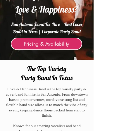
Love & Happiness?
San Antonio Band For Hire | Best Cover
Band in Texas | Corporate Party Band
Pricing & Availability
The Top Variety
Party Band In Texas
Love & Happiness Band is the top variety party &
cover band for hire in San Antonio. From downtown
bars to premier venues, our diverse song list and
flexible band size allow us to match the vibe of any
event, keeping dance floors packed from start to
finish.
Known for our amazing vocalists and band