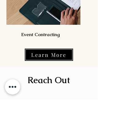
Event Contracting
Learn More
Reach Out