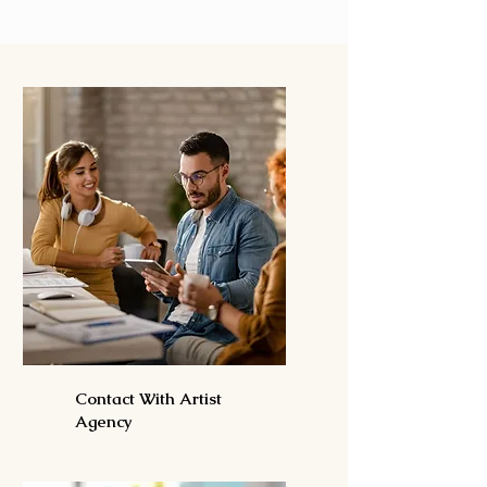
Contact With Artist
Agency