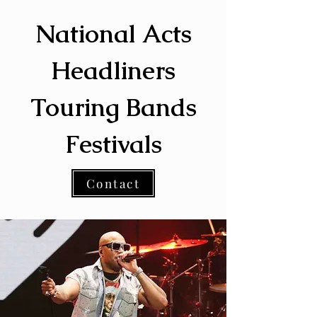
National Acts
Headliners
Touring Bands
Festivals
Contact