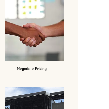
Negotiate Pricing