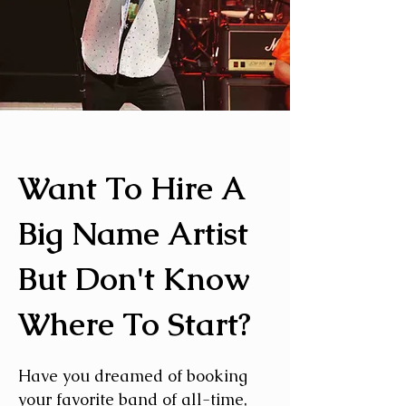
Want To Hire A
Big Name Artist
But Don't Know
Where To Start?
Have you dreamed of booking
your favorite band of all-time,