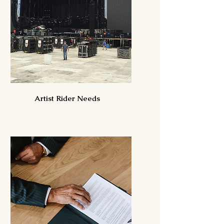
Artist Rider Needs