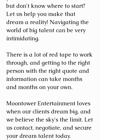
but don't know where to start?
Let us help you make that
dream a reality! Navigating the
world of big talent can be very
intimidating.
There is a lot of red tape to work
through, and getting to the right
person with the right quote and
information can take months
and months on your own.
Moontower Entertainment loves
when our clients dream big, and
we believe the sky's the limit. Let
us contact, negotiate, and secure
your dream talent today.